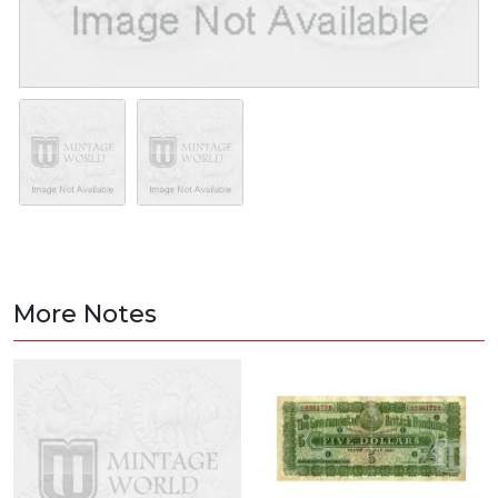
More Notes