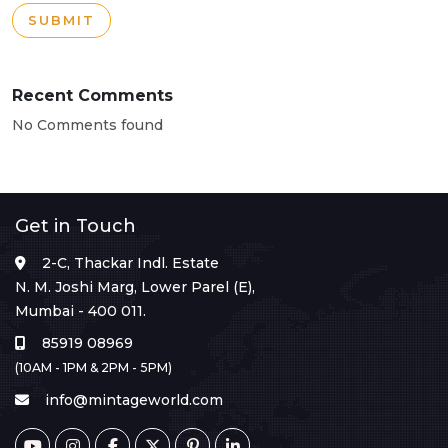
SUBMIT
Recent Comments
No Comments found
Get in Touch
2-C, Thackar Indl. Estate
N. M. Joshi Marg, Lower Parel (E),
Mumbai - 400 011.
85919 08969
(10AM - 1PM & 2PM - 5PM)
info@mintageworld.com