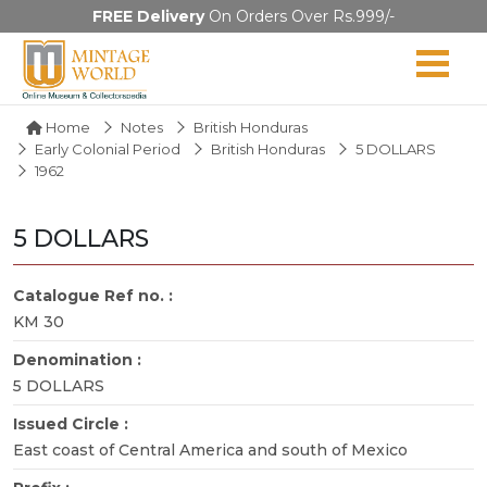
FREE Delivery
On Orders Over Rs.999/-
Home
Notes
British Honduras
Early Colonial Period
British Honduras
5 DOLLARS
1962
5 DOLLARS
Catalogue Ref no. :
KM 30
Denomination :
5 DOLLARS
Issued Circle :
East coast of Central America and south of Mexico