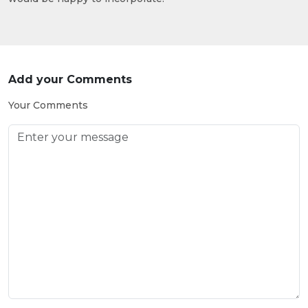
Add your Comments
Your Comments