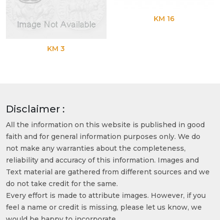
KM 16
KM 3
Disclaimer :
All the information on this website is published in good
faith and for general information purposes only. We do
not make any warranties about the completeness,
reliability and accuracy of this information. Images and
Text material are gathered from different sources and we
do not take credit for the same.
Every effort is made to attribute images. However, if you
feel a name or credit is missing, please let us know, we
would be happy to incorporate.