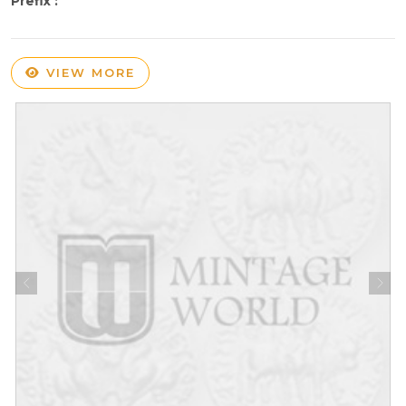
Prefix :
VIEW MORE