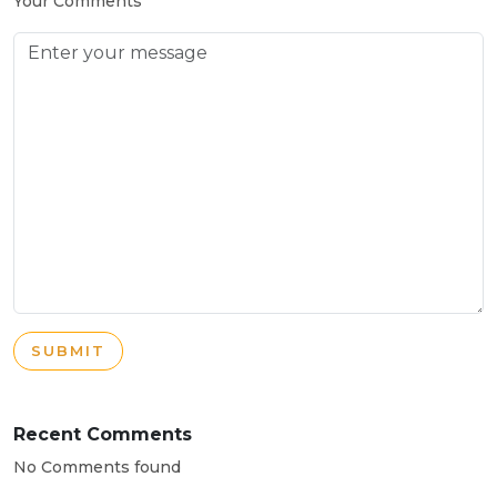
Your Comments
SUBMIT
Recent Comments
No Comments found