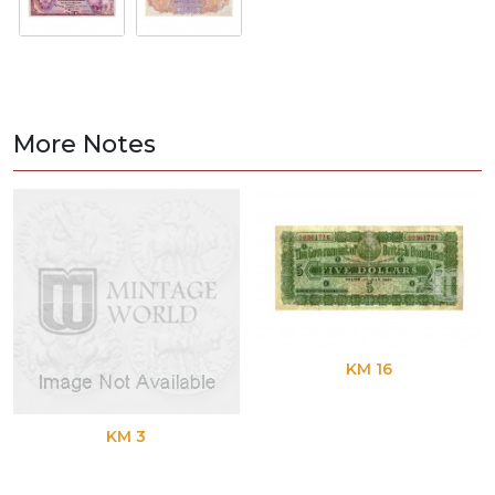
More Notes
KM 16
KM 3