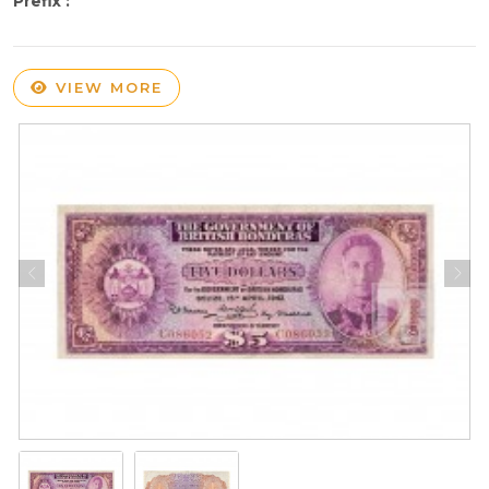
Prefix :
VIEW MORE