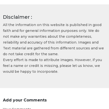
Disclaimer :
All the information on this website is published in good
faith and for general information purposes only. We do
not make any warranties about the completeness,
reliability and accuracy of this information. Images and
Text material are gathered from different sources and we
do not take credit for the same.
Every effort is made to attribute images. However, if you
feel a name or credit is missing, please let us know, we
would be happy to incorporate.
Add your Comments