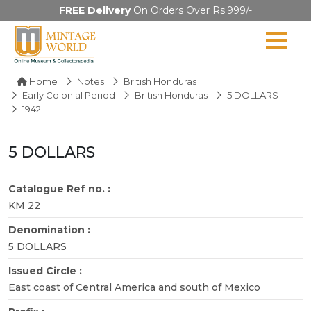
FREE Delivery
On Orders Over Rs.999/-
Home
Notes
British Honduras
Early Colonial Period
British Honduras
5 DOLLARS
1942
5 DOLLARS
Catalogue Ref no. :
KM 22
Denomination :
5 DOLLARS
Issued Circle :
East coast of Central America and south of Mexico