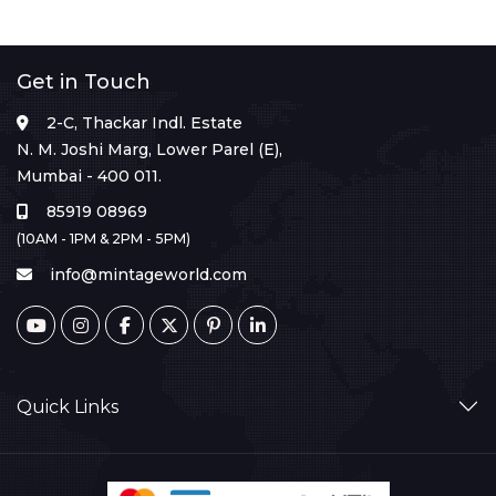
Get in Touch
2-C, Thackar Indl. Estate
N. M. Joshi Marg, Lower Parel (E),
Mumbai - 400 011.
85919 08969
(10AM - 1PM & 2PM - 5PM)
info@mintageworld.com
Quick Links