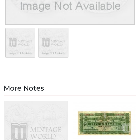
More Notes