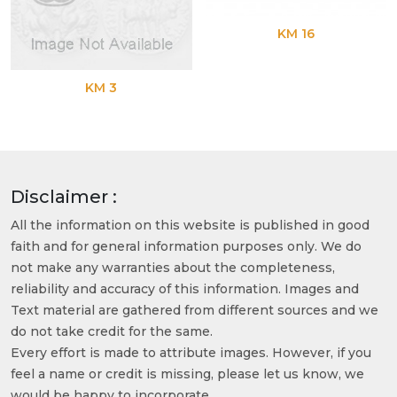
KM 16
KM 3
Disclaimer :
All the information on this website is published in good
faith and for general information purposes only. We do
not make any warranties about the completeness,
reliability and accuracy of this information. Images and
Text material are gathered from different sources and we
do not take credit for the same.
Every effort is made to attribute images. However, if you
feel a name or credit is missing, please let us know, we
would be happy to incorporate.