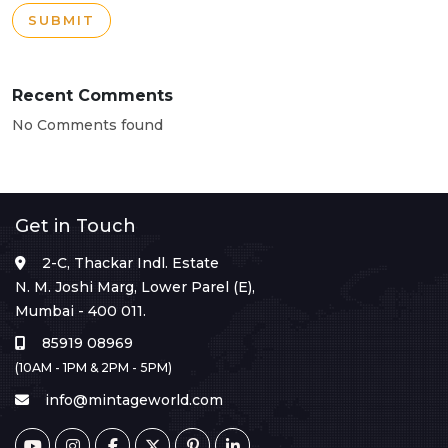
SUBMIT
Recent Comments
No Comments found
Get in Touch
2-C, Thackar Indl. Estate
N. M. Joshi Marg, Lower Parel (E),
Mumbai - 400 011.
85919 08969
(10AM - 1PM & 2PM - 5PM)
info@mintageworld.com