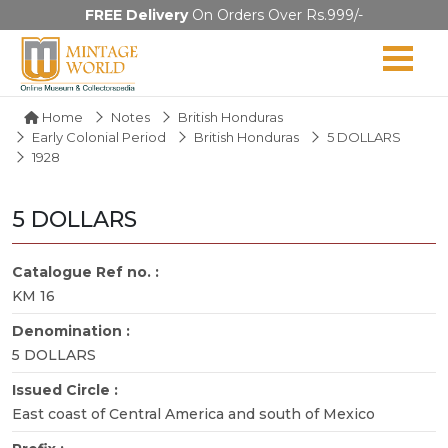
FREE Delivery
On Orders Over Rs.999/-
Home
Notes
British Honduras
Early Colonial Period
British Honduras
5 DOLLARS
1928
5 DOLLARS
Catalogue Ref no. :
KM 16
Denomination :
5 DOLLARS
Issued Circle :
East coast of Central America and south of Mexico