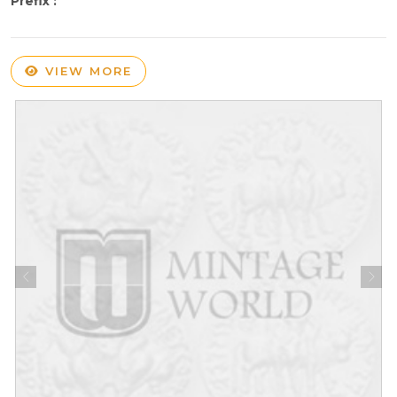
Prefix :
VIEW MORE