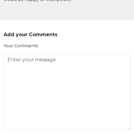
Add your Comments
Your Comments