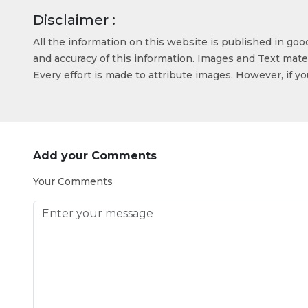
Disclaimer :
All the information on this website is published in go
and accuracy of this information. Images and Text mater
Every effort is made to attribute images. However, if y
Add your Comments
Your Comments