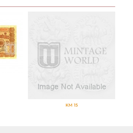
KM 15