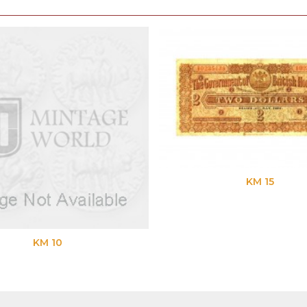
KM 15
KM 10