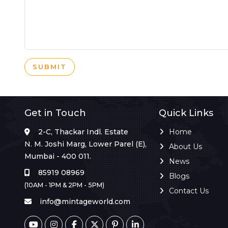
SUBMIT
Get in Touch
Quick Links
2-C, Thackar Indl. Estate
Home
N. M. Joshi Marg, Lower Parel (E),
About Us
Mumbai - 400 011.
News
85919 08969
Blogs
(10AM - 1PM & 2PM - 5PM)
Contact Us
info@mintageworld.com