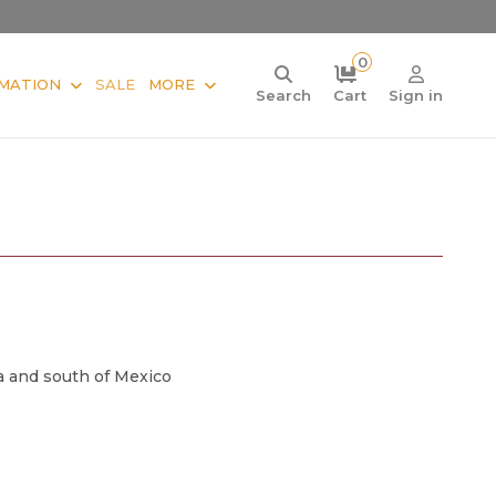
0
MATION
SALE
MORE
Search
Cart
Sign in
a and south of Mexico