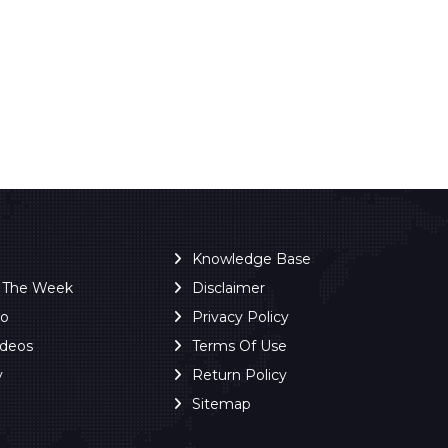
Knowledge Base
f The Week
Disclaimer
ro
Privacy Policy
ideos
Terms Of Use
y
Return Policy
Sitemap