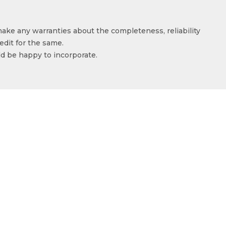
make any warranties about the completeness, reliability
edit for the same.
ld be happy to incorporate.