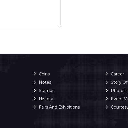
Coins
Career
Notes
Story O
Stamps
PhotoP
History
Event V
Fairs And Exhibitions
Courtes