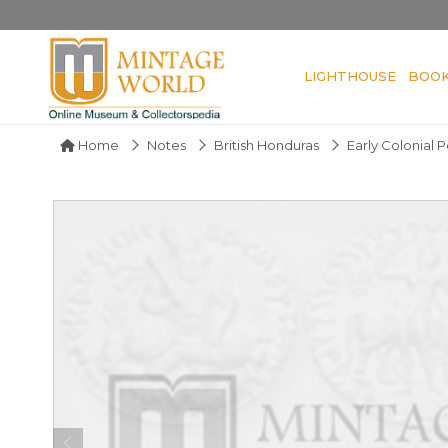
LIGHTHOUSE
BOO
Home
Notes
British Honduras
Early Colonial 