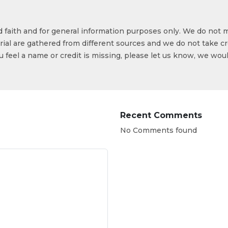
od faith and for general information purposes only. We do not 
ial are gathered from different sources and we do not take cr
ou feel a name or credit is missing, please let us know, we wou
Recent Comments
No Comments found