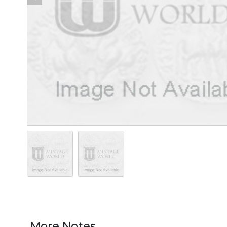
More Notes