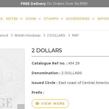
FREE Delivery
On Orders Over Rs.999/-
KS
NOTES
COINS
STAMPS
ACCESSORIES
INFOR
Period
British Honduras
2 DOLLARS
1967
2 DOLLARS
Catalogue Ref no. :
KM 29
Denomination :
2 DOLLARS
Issued Circle :
East coast of Central Americ
Prefix :
VIEW MORE