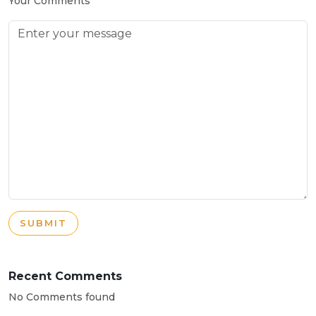
Your Comments
SUBMIT
Recent Comments
No Comments found