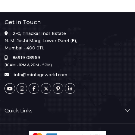
Get in Touch
2-C, Thackar Indl. Estate
N. M. Joshi Marg, Lower Parel (E),
Mumbai - 400 011.
85919 08969
(10AM - 1PM & 2PM - 5PM)
info@mintageworld.com
Quick Links