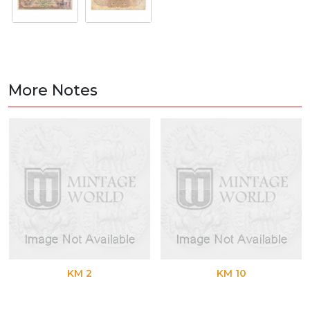
More Notes
KM 2
KM 10