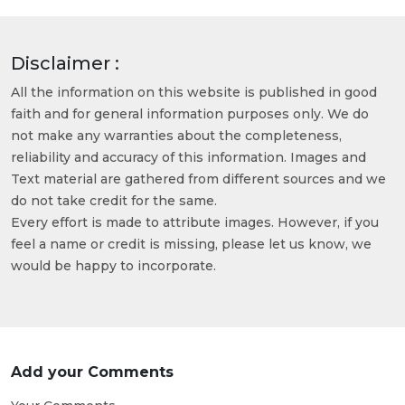
Disclaimer :
All the information on this website is published in good
faith and for general information purposes only. We do
not make any warranties about the completeness,
reliability and accuracy of this information. Images and
Text material are gathered from different sources and we
do not take credit for the same.
Every effort is made to attribute images. However, if you
feel a name or credit is missing, please let us know, we
would be happy to incorporate.
Add your Comments