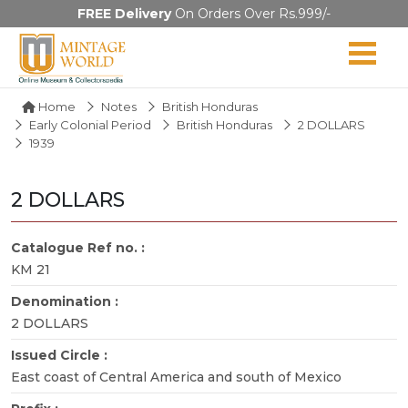
FREE Delivery
On Orders Over Rs.999/-
Home
Notes
British Honduras
Early Colonial Period
British Honduras
2 DOLLARS
1939
2 DOLLARS
Catalogue Ref no. :
KM 21
Denomination :
2 DOLLARS
Issued Circle :
East coast of Central America and south of Mexico