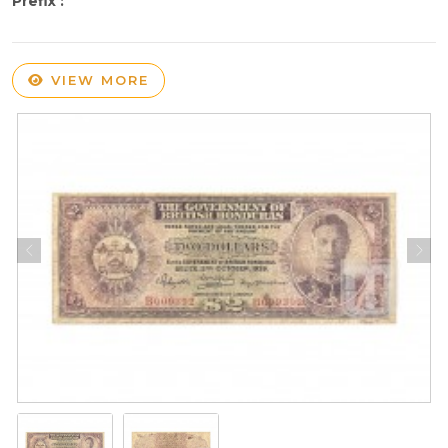
Prefix :
VIEW MORE