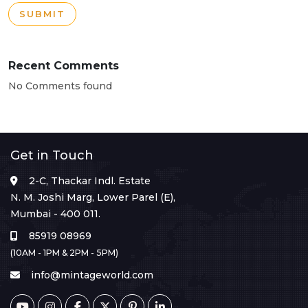
SUBMIT
Recent Comments
No Comments found
Get in Touch
2-C, Thackar Indl. Estate
N. M. Joshi Marg, Lower Parel (E),
Mumbai - 400 011.
85919 08969
(10AM - 1PM & 2PM - 5PM)
info@mintageworld.com