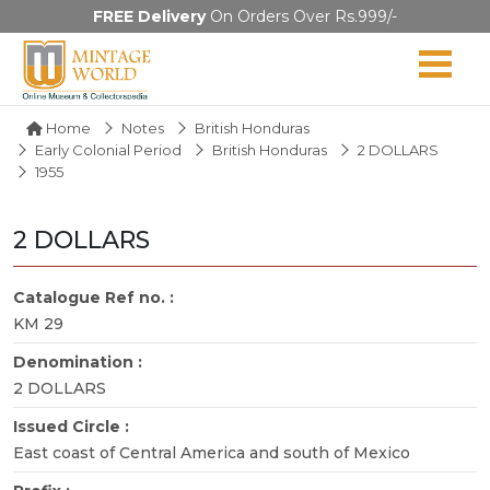
FREE Delivery
On Orders Over Rs.999/-
Home
Notes
British Honduras
Early Colonial Period
British Honduras
2 DOLLARS
1955
2 DOLLARS
Catalogue Ref no. :
KM 29
Denomination :
2 DOLLARS
Issued Circle :
East coast of Central America and south of Mexico