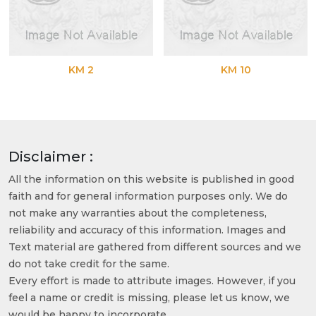
KM 2
KM 10
Disclaimer :
All the information on this website is published in good
faith and for general information purposes only. We do
not make any warranties about the completeness,
reliability and accuracy of this information. Images and
Text material are gathered from different sources and we
do not take credit for the same.
Every effort is made to attribute images. However, if you
feel a name or credit is missing, please let us know, we
would be happy to incorporate.