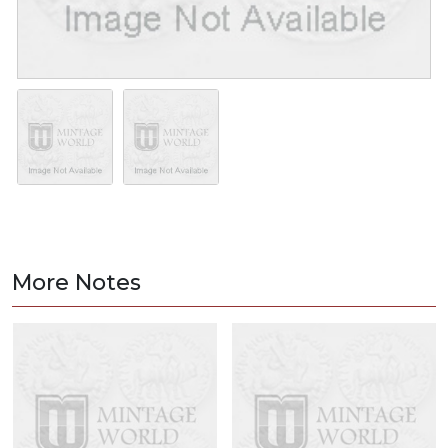
More Notes