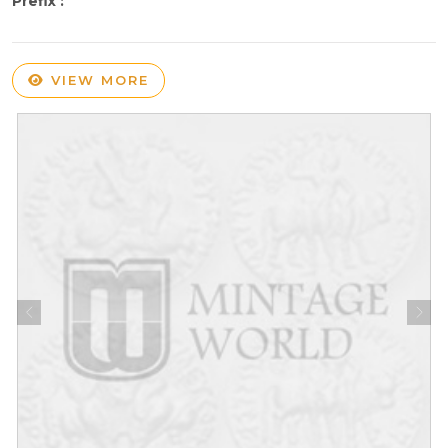
Prefix :
VIEW MORE