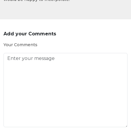
Add your Comments
Your Comments