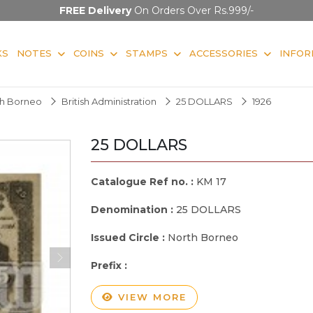
FREE Delivery
On Orders Over Rs.999/-
KS
NOTES
COINS
STAMPS
ACCESSORIES
INFOR
rth Borneo
British Administration
25 DOLLARS
1926
25 DOLLARS
Catalogue Ref no. :
KM 17
Denomination :
25 DOLLARS
Issued Circle :
North Borneo
Prefix :
VIEW MORE