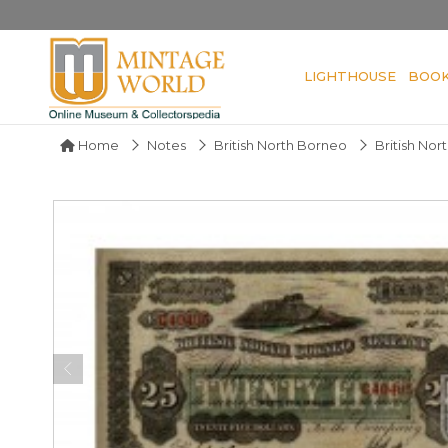
LIGHTHOUSE
BOO
Home
Notes
British North Borneo
British No