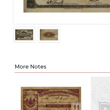
More Notes