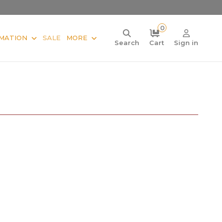
0
MATION
SALE
MORE
Search
Cart
Sign in