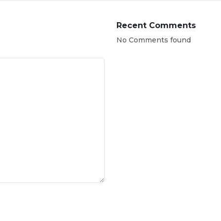
Recent Comments
No Comments found