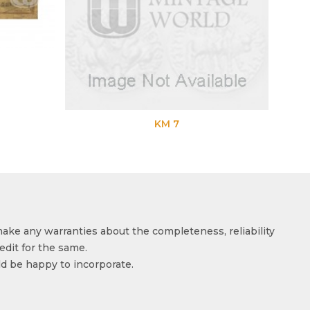
KM 7
make any warranties about the completeness, reliability
edit for the same.
ld be happy to incorporate.