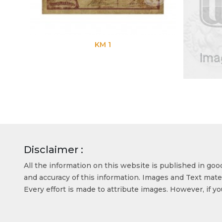
KM 1
Disclaimer :
All the information on this website is published in go
and accuracy of this information. Images and Text mater
Every effort is made to attribute images. However, if y