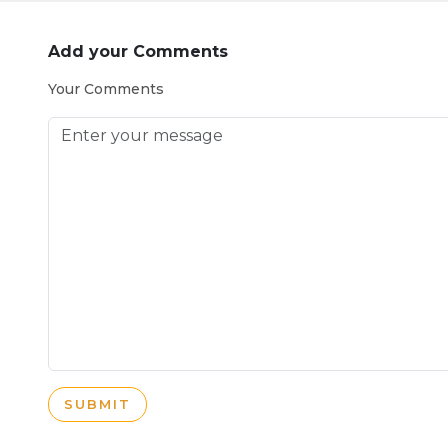
Add your Comments
Your Comments
SUBMIT