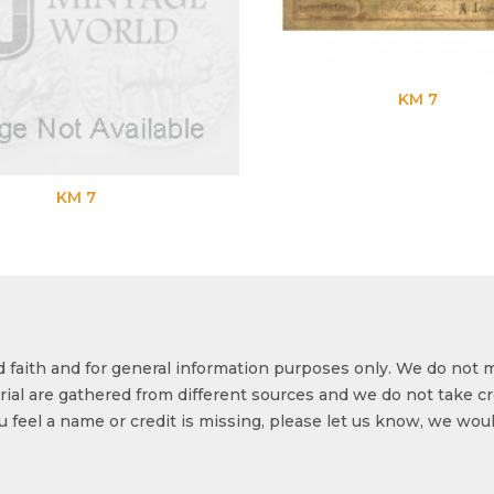
KM 7
KM 7
od faith and for general information purposes only. We do not 
ial are gathered from different sources and we do not take cr
ou feel a name or credit is missing, please let us know, we wou