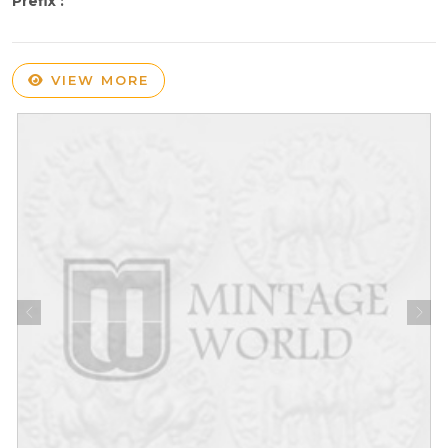
Prefix :
VIEW MORE