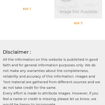
KM 1
KM 7
Disclaimer :
All the information on this website is published in good
faith and for general information purposes only. We do
not make any warranties about the completeness,
reliability and accuracy of this information. Images and
Text material are gathered from different sources and we
do not take credit for the same.
Every effort is made to attribute images. However, if you
feel a name or credit is missing, please let us know, we
would be happy to incorporate.