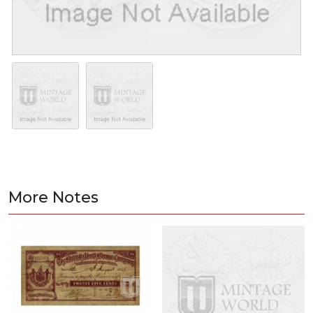
More Notes