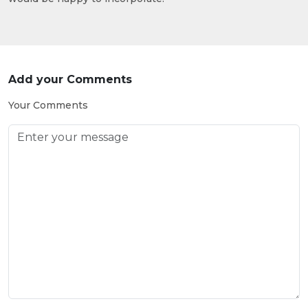
Add your Comments
Your Comments