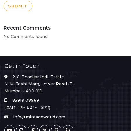
SUBMIT
Recent Comments
No Comments found
Get in Touch
2-C, Thackar Indl. Estate
N. M. Joshi Marg, Lower Parel (E),
Mumbai - 400 011.
85919 08969
(10AM - 1PM & 2PM - 5PM)
info@mintageworld.com