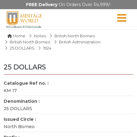
FREE Delivery
On Orders Over Rs.999/-
Home
Notes
British North Borneo
British North Borneo
British Administration
25 DOLLARS
1924
25 DOLLARS
Catalogue Ref no. :
KM 17
Denomination :
25 DOLLARS
Issued Circle :
North Borneo