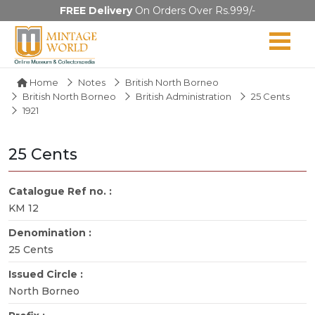
FREE Delivery
On Orders Over Rs.999/-
Home
Notes
British North Borneo
British North Borneo
British Administration
25 Cents
1921
25 Cents
Catalogue Ref no. :
KM 12
Denomination :
25 Cents
Issued Circle :
North Borneo