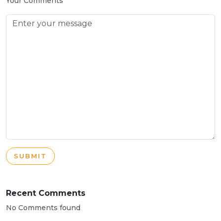
Your Comments
SUBMIT
Recent Comments
No Comments found