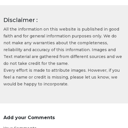
Disclaimer :
All the information on this website is published in good
faith and for general information purposes only. We do
not make any warranties about the completeness,
reliability and accuracy of this information. Images and
Text material are gathered from different sources and we
do not take credit for the same.
Every effort is made to attribute images. However, if you
feel a name or credit is missing, please let us know, we
would be happy to incorporate.
Add your Comments