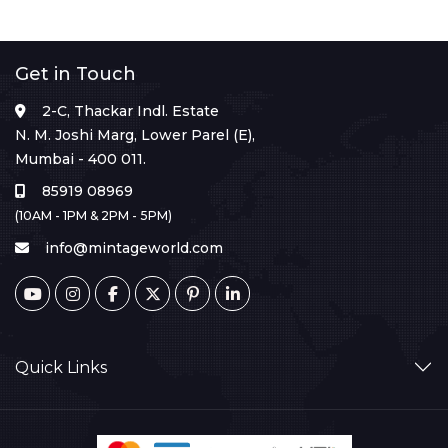
Get in Touch
2-C, Thackar Indl. Estate
N. M. Joshi Marg, Lower Parel (E),
Mumbai - 400 011.
85919 08969
(10AM - 1PM & 2PM - 5PM)
info@mintageworld.com
Quick Links