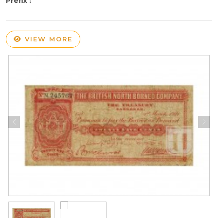
Prefix :
VIEW MORE