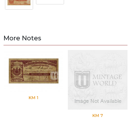
More Notes
KM 1
KM 7