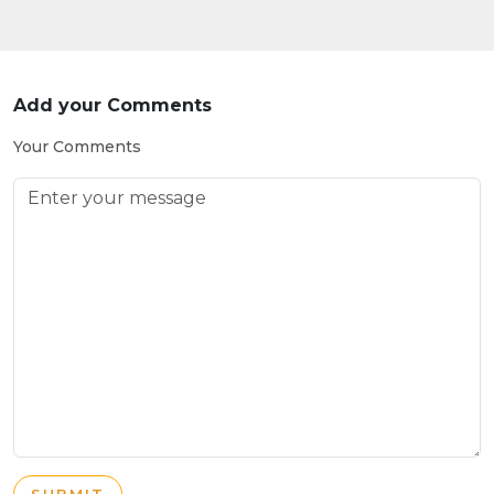
Add your Comments
Your Comments