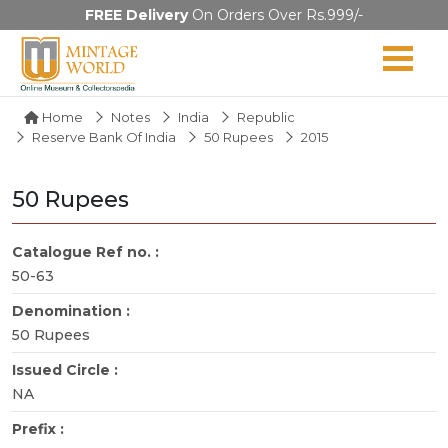
FREE Delivery
On Orders Over Rs.999/-
Home
Notes
India
Republic
Reserve Bank Of India
50 Rupees
2015
50 Rupees
Catalogue Ref no. :
50-63
Denomination :
50 Rupees
Issued Circle :
NA
Prefix :