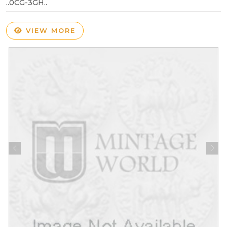
..0CG-3GH..
VIEW MORE