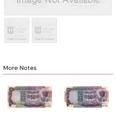
More Notes