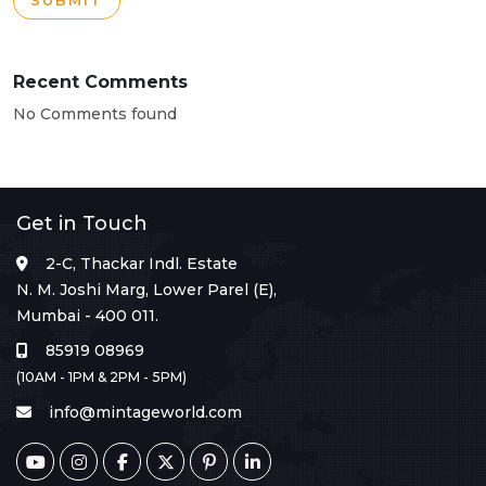
SUBMIT
Recent Comments
No Comments found
Get in Touch
2-C, Thackar Indl. Estate
N. M. Joshi Marg, Lower Parel (E),
Mumbai - 400 011.
85919 08969
(10AM - 1PM & 2PM - 5PM)
info@mintageworld.com