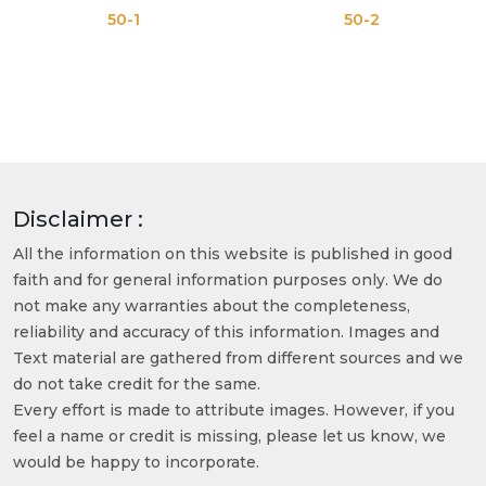
50-1
50-2
Disclaimer :
All the information on this website is published in good
faith and for general information purposes only. We do
not make any warranties about the completeness,
reliability and accuracy of this information. Images and
Text material are gathered from different sources and we
do not take credit for the same.
Every effort is made to attribute images. However, if you
feel a name or credit is missing, please let us know, we
would be happy to incorporate.