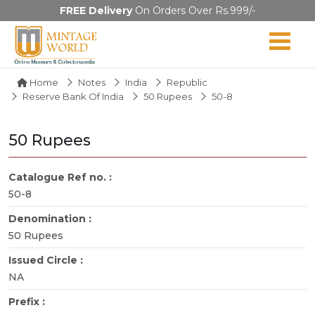
FREE Delivery
On Orders Over Rs.999/-
Home
Notes
India
Republic
Reserve Bank Of India
50 Rupees
50-8
50 Rupees
Catalogue Ref no. :
50-8
Denomination :
50 Rupees
Issued Circle :
NA
Prefix :