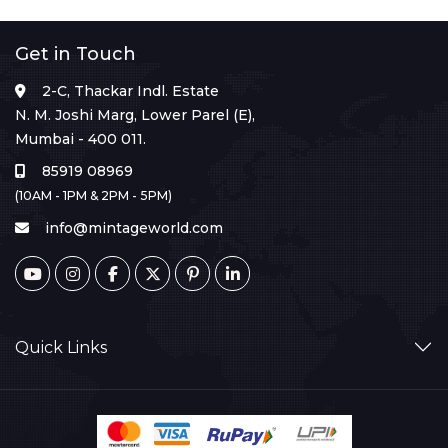
Get in Touch
2-C, Thackar Indl. Estate
N. M. Joshi Marg, Lower Parel (E),
Mumbai - 400 011.
85919 08969
(10AM - 1PM & 2PM - 5PM)
info@mintageworld.com
Quick Links