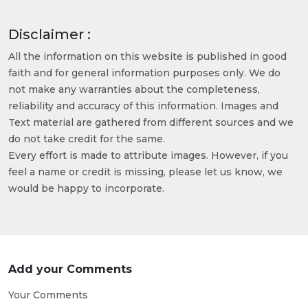
Disclaimer :
All the information on this website is published in good
faith and for general information purposes only. We do
not make any warranties about the completeness,
reliability and accuracy of this information. Images and
Text material are gathered from different sources and we
do not take credit for the same.
Every effort is made to attribute images. However, if you
feel a name or credit is missing, please let us know, we
would be happy to incorporate.
Add your Comments
Your Comments