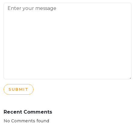
SUBMIT
Recent Comments
No Comments found