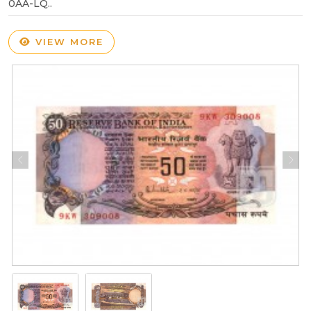
0AA-LQ..
VIEW MORE