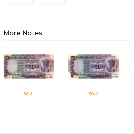
More Notes
50-1
50-2