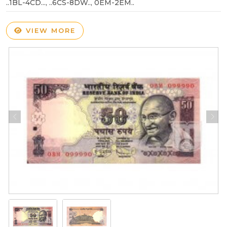
..1BL-4CD..., ..6CS-8DW.., 0EM-2EM..
VIEW MORE