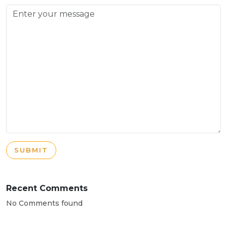
SUBMIT
Recent Comments
No Comments found