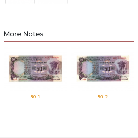
More Notes
50-1
50-2