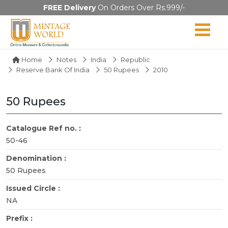
FREE Delivery
On Orders Over Rs.999/-
Home
Notes
India
Republic
Reserve Bank Of India
50 Rupees
2010
50 Rupees
Catalogue Ref no. :
50-46
Denomination :
50 Rupees
Issued Circle :
NA
Prefix :