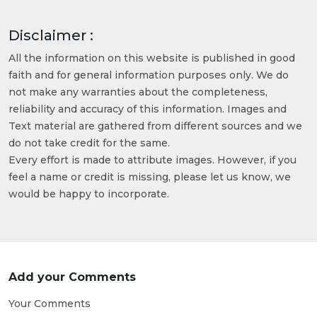
Disclaimer :
All the information on this website is published in good
faith and for general information purposes only. We do
not make any warranties about the completeness,
reliability and accuracy of this information. Images and
Text material are gathered from different sources and we
do not take credit for the same.
Every effort is made to attribute images. However, if you
feel a name or credit is missing, please let us know, we
would be happy to incorporate.
Add your Comments
Your Comments