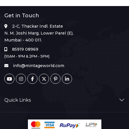
Get in Touch
2-C, Thackar Indl. Estate
N. M. Joshi Marg, Lower Parel (E),
Mumbai - 400 011.
85919 08969
(10AM - 1PM & 2PM - 5PM)
info@mintageworld.com
Quick Links