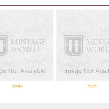
3.9.1B
3.9.1C