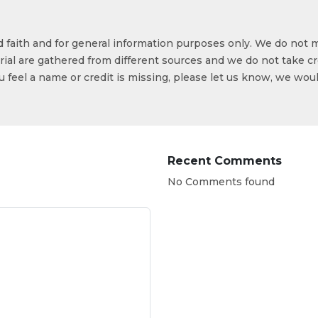
od faith and for general information purposes only. We do not 
ial are gathered from different sources and we do not take cr
ou feel a name or credit is missing, please let us know, we wou
Recent Comments
No Comments found