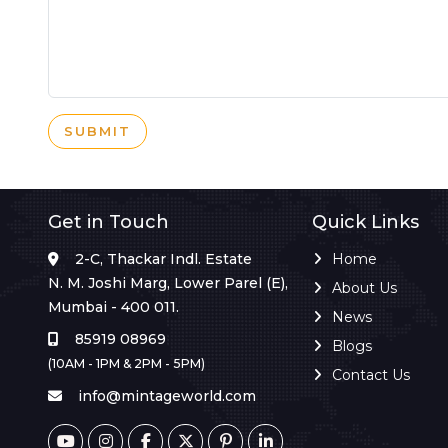
SUBMIT
Get in Touch
Quick Links
2-C, Thackar Indl. Estate
Home
N. M. Joshi Marg, Lower Parel (E),
About Us
Mumbai - 400 011.
News
85919 08969
Blogs
(10AM - 1PM & 2PM - 5PM)
Contact Us
info@mintageworld.com