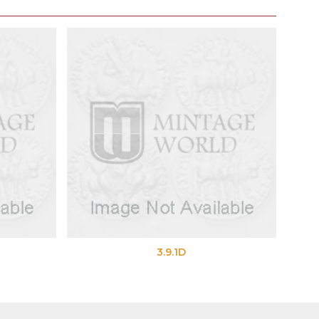
3.9.1D