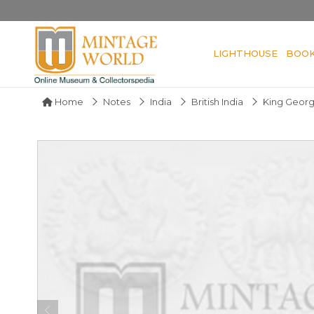
LIGHTHOUSE
BOO
Home
Notes
India
British India
King Geor