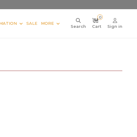
0
MATION
SALE
MORE
Search
Cart
Sign in