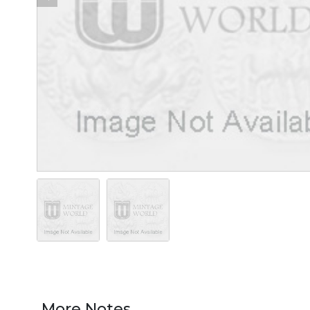
More Notes