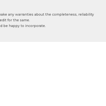
make any warranties about the completeness, reliability
edit for the same.
ld be happy to incorporate.