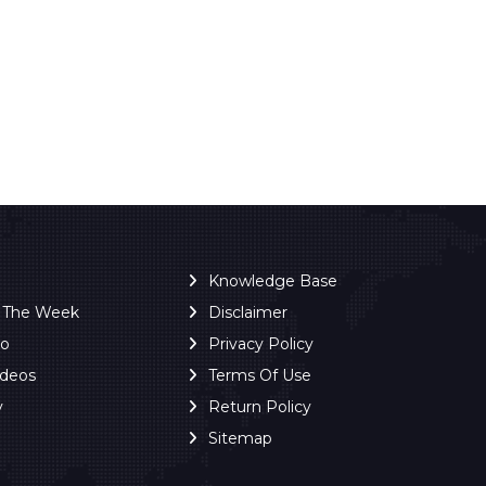
Knowledge Base
f The Week
Disclaimer
ro
Privacy Policy
ideos
Terms Of Use
y
Return Policy
Sitemap