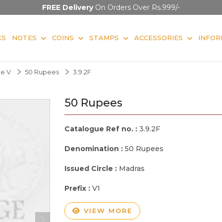
FREE Delivery
On Orders Over Rs.999/-
KS
NOTES
COINS
STAMPS
ACCESSORIES
INFOR
ge V
50 Rupees
3.9.2F
50 Rupees
Catalogue Ref no. :
3.9.2F
Denomination :
50 Rupees
Issued Circle :
Madras
Prefix :
V1
VIEW MORE