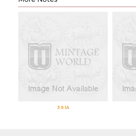
3.9.1A