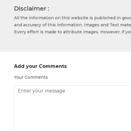
Disclaimer :
All the information on this website is published in go
and accuracy of this information. Images and Text mater
Every effort is made to attribute images. However, if y
Add your Comments
Your Comments