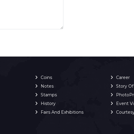
Coins
Career
Notes
Story O
Stamps
PhotoP
History
Event V
Fairs And Exhibitions
Courtes