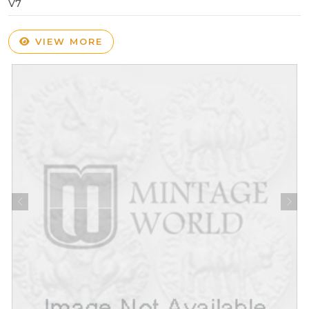
V7
VIEW MORE