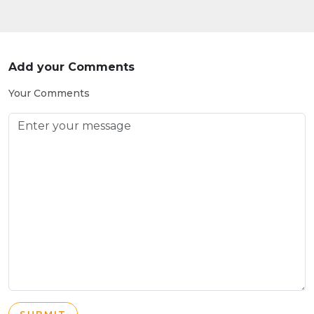
Add your Comments
Your Comments