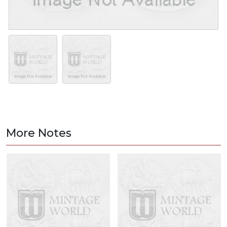
More Notes