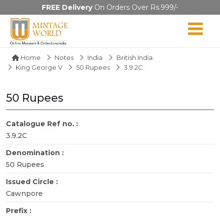
FREE Delivery
On Orders Over Rs.999/-
Home
Notes
India
British India
King George V
50 Rupees
3.9.2C
50 Rupees
Catalogue Ref no. :
3.9.2C
Denomination :
50 Rupees
Issued Circle :
Cawnpore
Prefix :