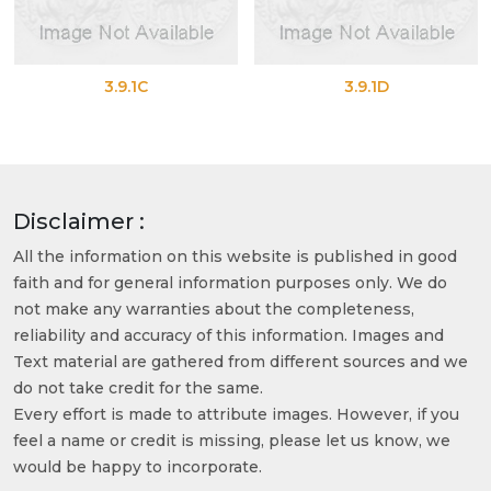
3.9.1C
3.9.1D
Disclaimer :
All the information on this website is published in good
faith and for general information purposes only. We do
not make any warranties about the completeness,
reliability and accuracy of this information. Images and
Text material are gathered from different sources and we
do not take credit for the same.
Every effort is made to attribute images. However, if you
feel a name or credit is missing, please let us know, we
would be happy to incorporate.