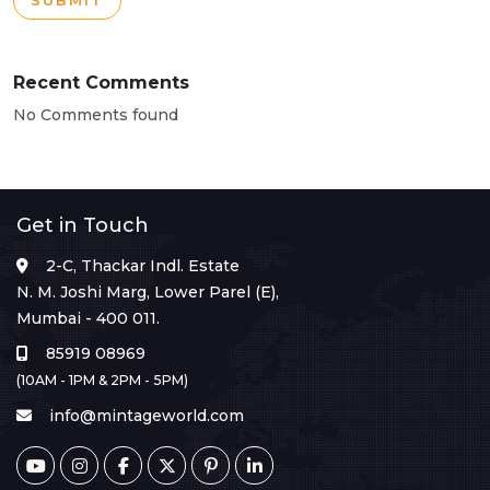
SUBMIT
Recent Comments
No Comments found
Get in Touch
2-C, Thackar Indl. Estate
N. M. Joshi Marg, Lower Parel (E),
Mumbai - 400 011.
85919 08969
(10AM - 1PM & 2PM - 5PM)
info@mintageworld.com