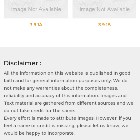
3.9.1A
3.9.1B
Disclaimer :
All the information on this website is published in good
faith and for general information purposes only. We do
not make any warranties about the completeness,
reliability and accuracy of this information. Images and
Text material are gathered from different sources and we
do not take credit for the same.
Every effort is made to attribute images. However, if you
feel a name or credit is missing, please let us know, we
would be happy to incorporate.