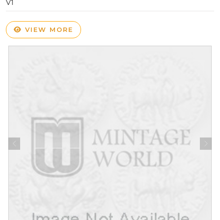
V1
VIEW MORE