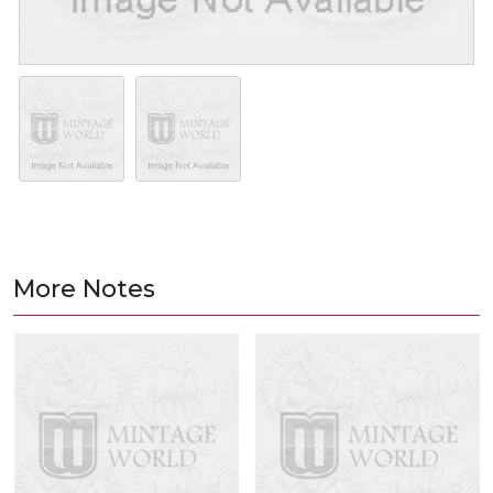
More Notes