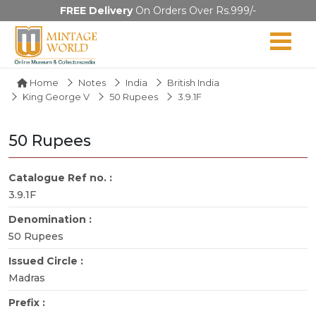
FREE Delivery
On Orders Over Rs.999/-
Home
Notes
India
British India
King George V
50 Rupees
3.9.1F
50 Rupees
Catalogue Ref no. :
3.9.1F
Denomination :
50 Rupees
Issued Circle :
Madras
Prefix :