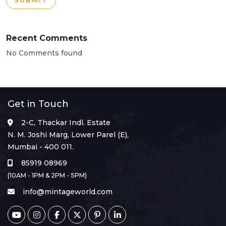
SUBMIT
Recent Comments
No Comments found
Get in Touch
2-C, Thackar Indl. Estate
N. M. Joshi Marg, Lower Parel (E),
Mumbai - 400 011.
85919 08969
(10AM - 1PM & 2PM - 5PM)
info@mintageworld.com