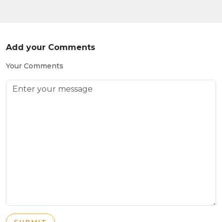
Add your Comments
Your Comments