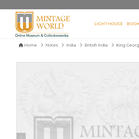
LIGHTHOUSE
BOO
Home
Notes
India
British India
King Geor