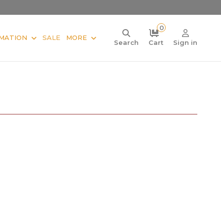
0
MATION
SALE
MORE
Search
Cart
Sign in