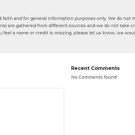
od faith and for general information purposes only. We do not 
ial are gathered from different sources and we do not take cr
ou feel a name or credit is missing, please let us know, we wou
Recent Comments
No Comments found