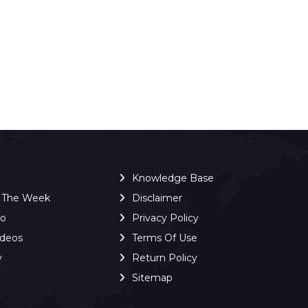
Knowledge Base
f The Week
Disclaimer
ro
Privacy Policy
ideos
Terms Of Use
y
Return Policy
Sitemap