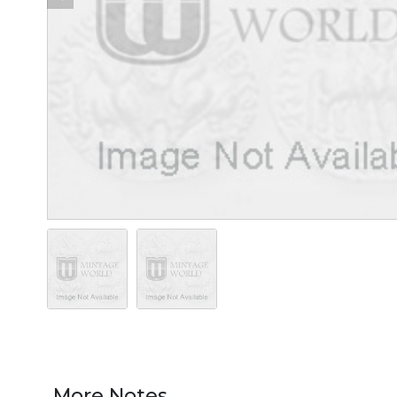
More Notes