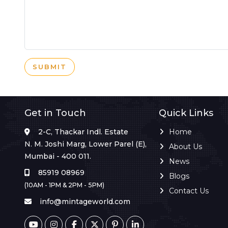
SUBMIT
Get in Touch
Quick Links
2-C, Thackar Indl. Estate
Home
N. M. Joshi Marg, Lower Parel (E),
About Us
Mumbai - 400 011.
News
85919 08969
Blogs
(10AM - 1PM & 2PM - 5PM)
Contact Us
info@mintageworld.com