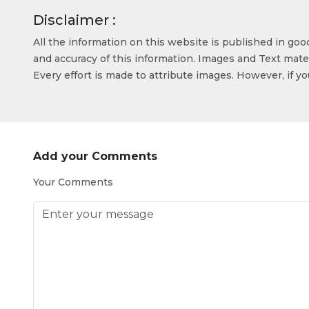
Disclaimer :
All the information on this website is published in go
and accuracy of this information. Images and Text mater
Every effort is made to attribute images. However, if y
Add your Comments
Your Comments