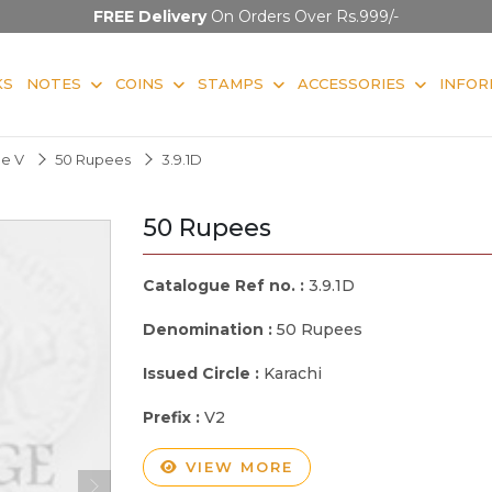
FREE Delivery
On Orders Over Rs.999/-
KS
NOTES
COINS
STAMPS
ACCESSORIES
INFOR
ge V
50 Rupees
3.9.1D
50 Rupees
Catalogue Ref no. :
3.9.1D
Denomination :
50 Rupees
Issued Circle :
Karachi
Prefix :
V2
VIEW MORE