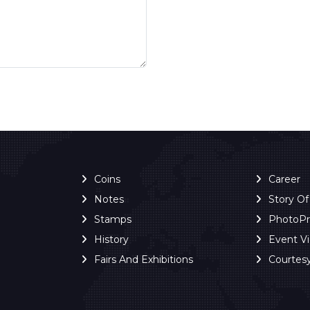
Coins
Career
Notes
Story O
Stamps
PhotoP
History
Event V
Fairs And Exhibitions
Courtes