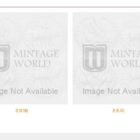
3.9.1B
3.9.1C