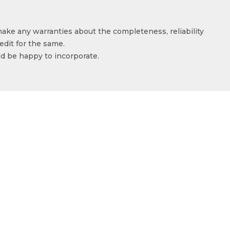
make any warranties about the completeness, reliability
edit for the same.
ld be happy to incorporate.