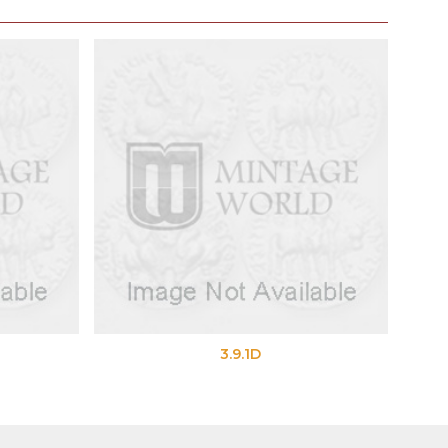
3.9.1D