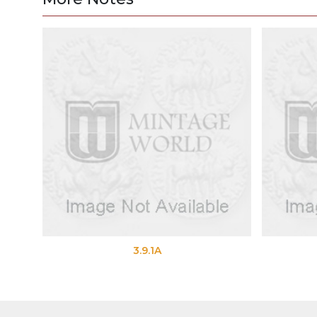
3.9.1A