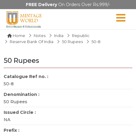
FREE Delivery
On Orders Over Rs.999/-
Home
Notes
India
Republic
Reserve Bank Of India
50 Rupees
50-8
50 Rupees
Catalogue Ref no. :
50-8
Denomination :
50 Rupees
Issued Circle :
NA
Prefix :