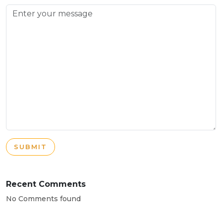
SUBMIT
Recent Comments
No Comments found