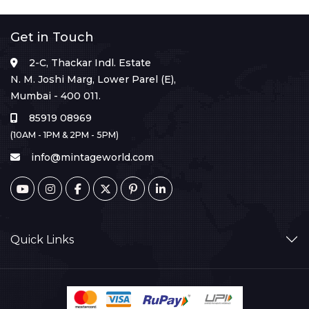
Get in Touch
2-C, Thackar Indl. Estate
N. M. Joshi Marg, Lower Parel (E),
Mumbai - 400 011.
85919 08969
(10AM - 1PM & 2PM - 5PM)
info@mintageworld.com
Quick Links