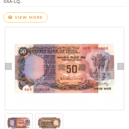
0AA-LQ..
VIEW MORE