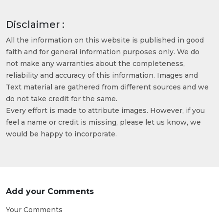
Disclaimer :
All the information on this website is published in good
faith and for general information purposes only. We do
not make any warranties about the completeness,
reliability and accuracy of this information. Images and
Text material are gathered from different sources and we
do not take credit for the same.
Every effort is made to attribute images. However, if you
feel a name or credit is missing, please let us know, we
would be happy to incorporate.
Add your Comments
Your Comments