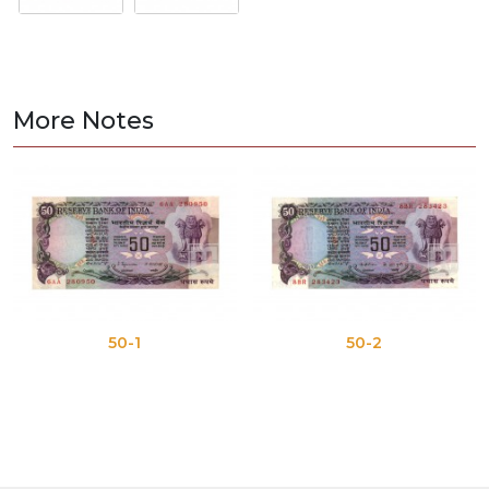
More Notes
50-1
50-2