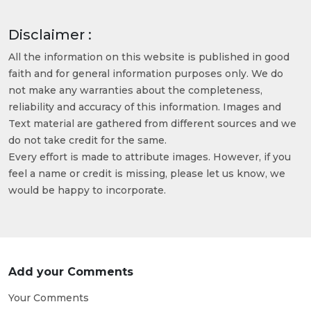
Disclaimer :
All the information on this website is published in good
faith and for general information purposes only. We do
not make any warranties about the completeness,
reliability and accuracy of this information. Images and
Text material are gathered from different sources and we
do not take credit for the same.
Every effort is made to attribute images. However, if you
feel a name or credit is missing, please let us know, we
would be happy to incorporate.
Add your Comments
Your Comments