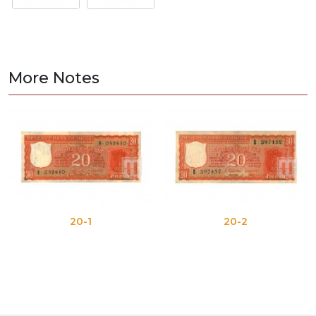
More Notes
20-1
20-2