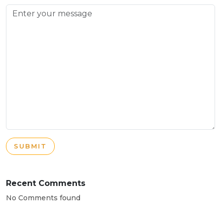
SUBMIT
Recent Comments
No Comments found