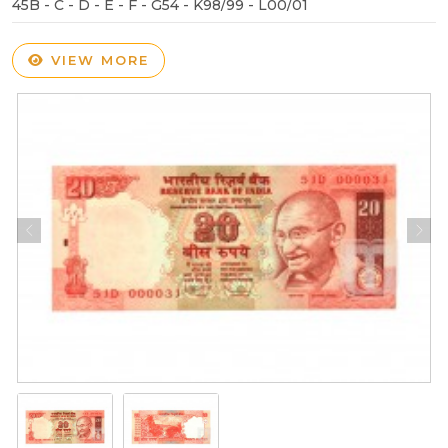
45B - C - D - E - F - G54 - K98/99 - L00/01
VIEW MORE