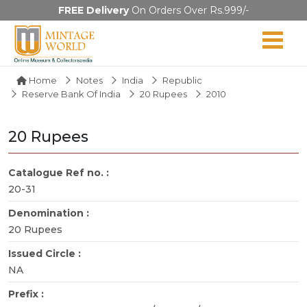
FREE Delivery
On Orders Over Rs.999/-
Home
Notes
India
Republic
Reserve Bank Of India
20 Rupees
2010
20 Rupees
Catalogue Ref no. :
20-31
Denomination :
20 Rupees
Issued Circle :
NA
Prefix :