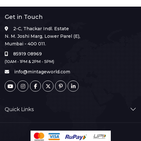
Get in Touch
2-C, Thackar Indl. Estate
N. M. Joshi Marg, Lower Parel (E),
Mumbai - 400 011.
85919 08969
(10AM - 1PM & 2PM - 5PM)
info@mintageworld.com
Quick Links