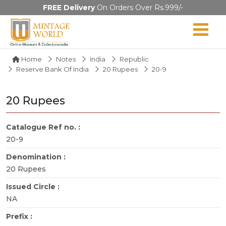
FREE Delivery
On Orders Over Rs.999/-
Home
Notes
India
Republic
Reserve Bank Of India
20 Rupees
20-9
20 Rupees
Catalogue Ref no. :
20-9
Denomination :
20 Rupees
Issued Circle :
NA
Prefix :