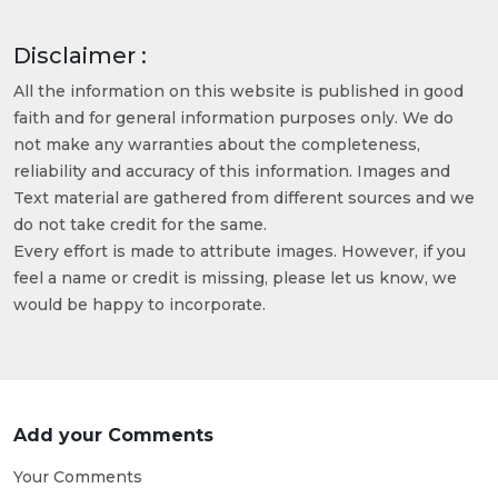
Disclaimer :
All the information on this website is published in good
faith and for general information purposes only. We do
not make any warranties about the completeness,
reliability and accuracy of this information. Images and
Text material are gathered from different sources and we
do not take credit for the same.
Every effort is made to attribute images. However, if you
feel a name or credit is missing, please let us know, we
would be happy to incorporate.
Add your Comments
Your Comments