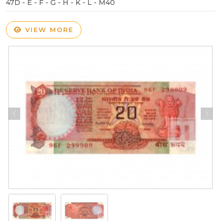
47D - E - F - G - H - K - L - M40
VIEW MORE