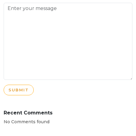
SUBMIT
Recent Comments
No Comments found