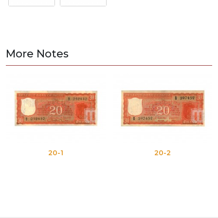
More Notes
20-1
20-2