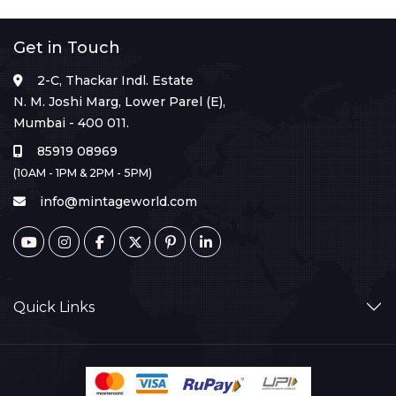
Get in Touch
2-C, Thackar Indl. Estate
N. M. Joshi Marg, Lower Parel (E),
Mumbai - 400 011.
85919 08969
(10AM - 1PM & 2PM - 5PM)
info@mintageworld.com
Quick Links