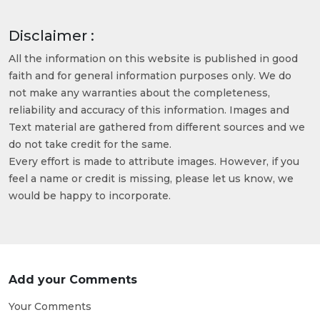
Disclaimer :
All the information on this website is published in good
faith and for general information purposes only. We do
not make any warranties about the completeness,
reliability and accuracy of this information. Images and
Text material are gathered from different sources and we
do not take credit for the same.
Every effort is made to attribute images. However, if you
feel a name or credit is missing, please let us know, we
would be happy to incorporate.
Add your Comments
Your Comments