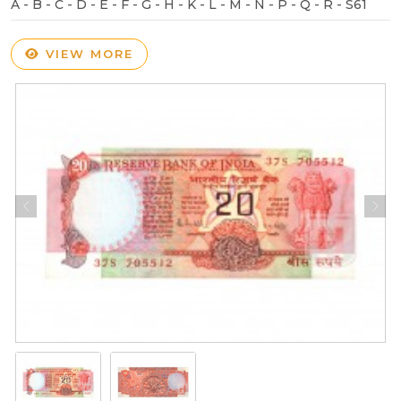
A - B - C - D - E - F - G - H - K - L - M - N - P - Q - R - S61
VIEW MORE