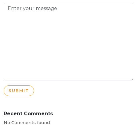
SUBMIT
Recent Comments
No Comments found