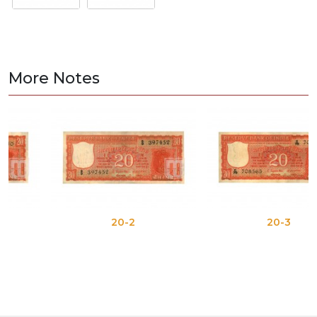
More Notes
20-2
20-3