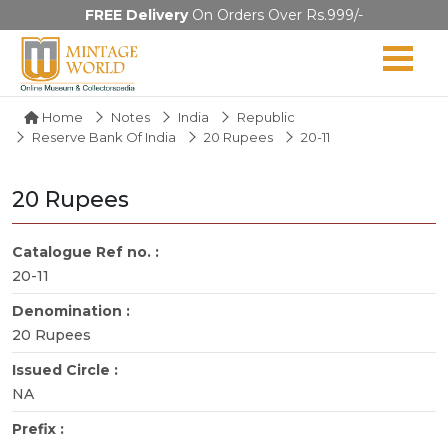
FREE Delivery
On Orders Over Rs.999/-
Home
Notes
India
Republic
Reserve Bank Of India
20 Rupees
20-11
20 Rupees
Catalogue Ref no. :
20-11
Denomination :
20 Rupees
Issued Circle :
NA
Prefix :