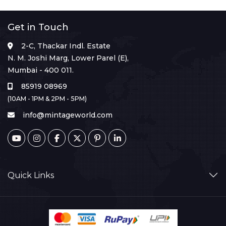
Get in Touch
2-C, Thackar Indl. Estate
N. M. Joshi Marg, Lower Parel (E),
Mumbai - 400 011.
85919 08969
(10AM - 1PM & 2PM - 5PM)
info@mintageworld.com
Quick Links