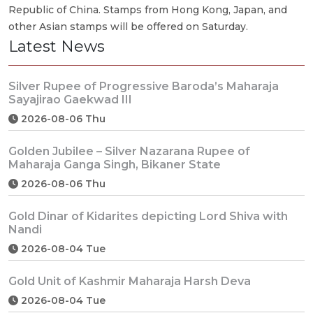
Republic of China. Stamps from Hong Kong, Japan, and
other Asian stamps will be offered on Saturday.
Latest News
Silver Rupee of Progressive Baroda’s Maharaja
Sayajirao Gaekwad III
2026-08-06 Thu
Golden Jubilee – Silver Nazarana Rupee of
Maharaja Ganga Singh, Bikaner State
2026-08-06 Thu
Gold Dinar of Kidarites depicting Lord Shiva with
Nandi
2026-08-04 Tue
Gold Unit of Kashmir Maharaja Harsh Deva
2026-08-04 Tue