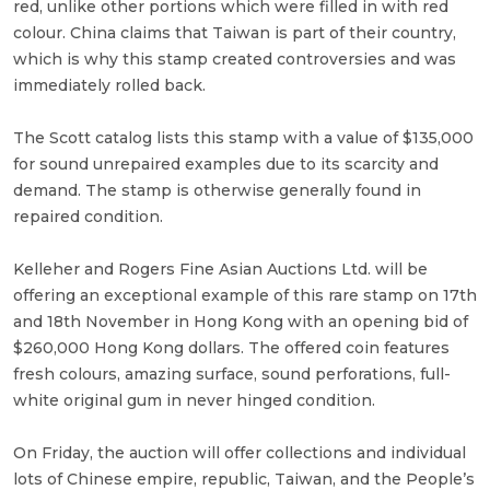
red, unlike other portions which were filled in with red
colour. China claims that Taiwan is part of their country,
which is why this stamp created controversies and was
immediately rolled back.
The Scott catalog lists this stamp with a value of $135,000
for sound unrepaired examples due to its scarcity and
demand. The stamp is otherwise generally found in
repaired condition.
Kelleher and Rogers Fine Asian Auctions Ltd. will be
offering an exceptional example of this rare stamp on 17th
and 18th November in Hong Kong with an opening bid of
$260,000 Hong Kong dollars. The offered coin features
fresh colours, amazing surface, sound perforations, full-
white original gum in never hinged condition.
On Friday, the auction will offer collections and individual
lots of Chinese empire, republic, Taiwan, and the People’s