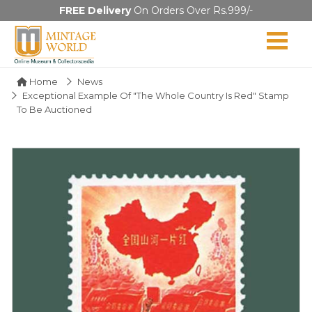
FREE Delivery
On Orders Over Rs.999/-
Home
News
Exceptional Example Of "The Whole Country Is Red" Stamp
To Be Auctioned