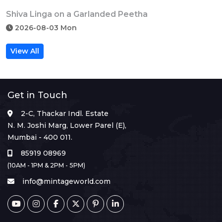
Shiva Linga on a Garlanded Peetha
2026-08-03 Mon
View All
Get in Touch
2-C, Thackar Indl. Estate
N. M. Joshi Marg, Lower Parel (E),
Mumbai - 400 011.
85919 08969
(10AM - 1PM & 2PM - 5PM)
info@mintageworld.com