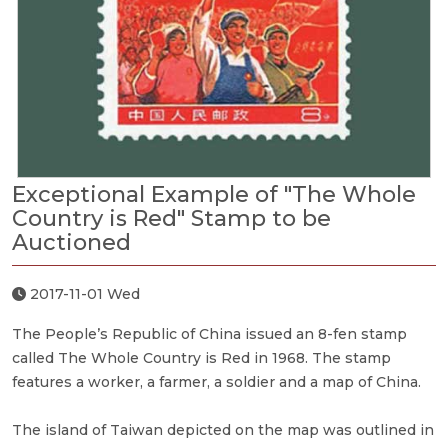
Exceptional Example of "The Whole
Country is Red" Stamp to be
Auctioned
2017-11-01 Wed
The People’s Republic of China issued an 8-fen stamp
called The Whole Country is Red in 1968. The stamp
features a worker, a farmer, a soldier and a map of China.
The island of Taiwan depicted on the map was outlined in