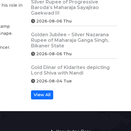
Silver Rupee of Progressive
his role in
Baroda’s Maharaja Sayajirao
Gaekwad III
2026-08-06 Thu
stamp
Snape.
Golden Jubilee – Silver Nazarana
Rupee of Maharaja Ganga Singh,
Bikaner State
ncer.
2026-08-06 Thu
Gold Dinar of Kidarites depicting
Lord Shiva with Nandi
2026-08-04 Tue
View All