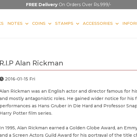
FREE Delivery
On Orders Over Rs.999/-
KS
NOTES
COINS
STAMPS
ACCESSORIES
INFOR
R.I.P Alan Rickman
2016-01-15 Fri
Alan Rickman was an English actor and director famous for h
and mostly antagonistic roles. He gained wider notice for his f
performances as Hans Gruber in Die Hard and Professor Snap
Harry Potter film series.
In 1995, Alan Rickman earned a Golden Globe Award, an Emm
and a Screen Actors Guild Award for his portrayal of the title c