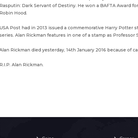
Rasputin: Dark Servant of Destiny. He won a BAFTA Award for 
Robin Hood.
USA Post had in 2013 issued a commemorative Harry Potter 
series. Alan Rickman features in one of a stamp as Professor 
Alan Rickman died yesterday, 14th January 2016 because of ca
R.I.P. Alan Rickman.