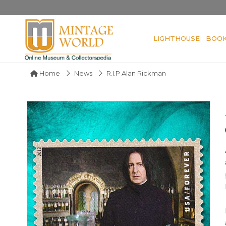
LIGHTHOUSE
BOO
Home
News
R.I.P Alan Rickman