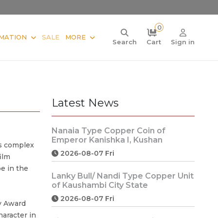
0
MATION
SALE
MORE
Search
Cart
Sign in
Latest News
Nanaia Type Copper Coin of
Emperor Kanishka I, Kushan
is complex
2026-08-07 Fri
ilm
e in the
Lanky Bull/ Nandi Type Copper Unit
of Kaushambi City State
2026-08-07 Fri
y Award
haracter in