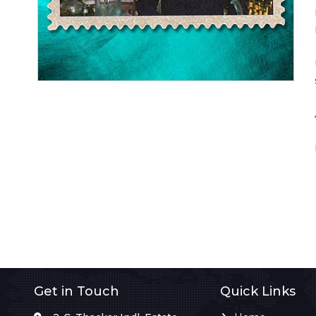
Get in Touch
Quick Links