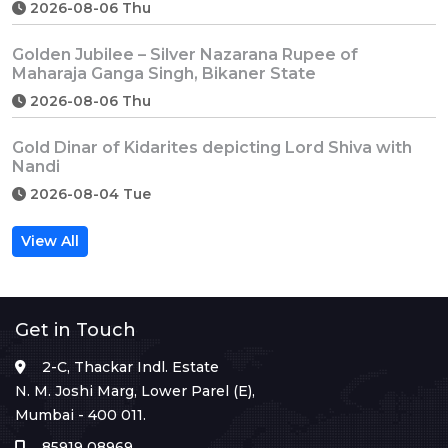
2026-08-06 Thu
Golden Jubilee – Silver Nazarana Rupee of
Maharaja Ganga Singh, Bikaner State
2026-08-06 Thu
Gold Dinar of Kidarites depicting Lord Shiva with
Nandi
2026-08-04 Tue
View All
Get in Touch
2-C, Thackar Indl. Estate
N. M. Joshi Marg, Lower Parel (E),
Mumbai - 400 011.
85919 08969