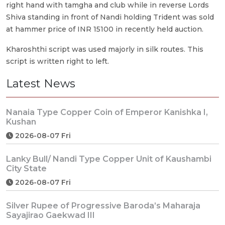
right hand with tamgha and club while in reverse Lords
Shiva standing in front of Nandi holding Trident was sold
at hammer price of INR 15100 in recently held auction.
Kharoshthi script was used majorly in silk routes. This
script is written right to left.
Latest News
Nanaia Type Copper Coin of Emperor Kanishka I,
Kushan
2026-08-07 Fri
Lanky Bull/ Nandi Type Copper Unit of Kaushambi
City State
2026-08-07 Fri
Silver Rupee of Progressive Baroda’s Maharaja
Sayajirao Gaekwad III