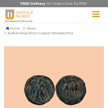
FREE Delivery
On Orders Over Rs.999/-
Home
News
Kushan King Vima's Copper Tetradrachma