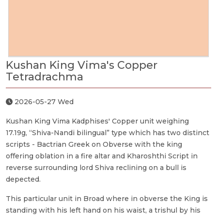
Kushan King Vima's Copper
Tetradrachma
2026-05-27 Wed
Kushan King Vima Kadphises' Copper unit weighing
17.19g, “Shiva-Nandi bilingual” type which has two distinct
scripts - Bactrian Greek on Obverse with the king
offering oblation in a fire altar and Kharoshthi Script in
reverse surrounding lord Shiva reclining on a bull is
depected.
This particular unit in Broad where in obverse the King is
standing with his left hand on his waist, a trishul by his