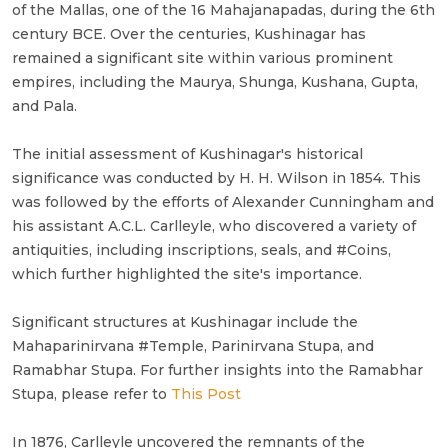
of the Mallas, one of the 16 Mahajanapadas, during the 6th
century BCE. Over the centuries, Kushinagar has
remained a significant site within various prominent
empires, including the Maurya, Shunga, Kushana, Gupta,
and Pala.
The initial assessment of Kushinagar's historical
significance was conducted by H. H. Wilson in 1854. This
was followed by the efforts of Alexander Cunningham and
his assistant A.C.L. Carlleyle, who discovered a variety of
antiquities, including inscriptions, seals, and #Coins,
which further highlighted the site's importance.
Significant structures at Kushinagar include the
Mahaparinirvana #Temple, Parinirvana Stupa, and
Ramabhar Stupa. For further insights into the Ramabhar
Stupa, please refer to
This Post
In 1876, Carlleyle uncovered the remnants of the