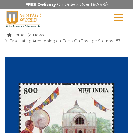
FREE Delivery
On Orders Over Rs.999/-
Home
News
Fascinating Archaeological Facts On Postage Stamps - 57