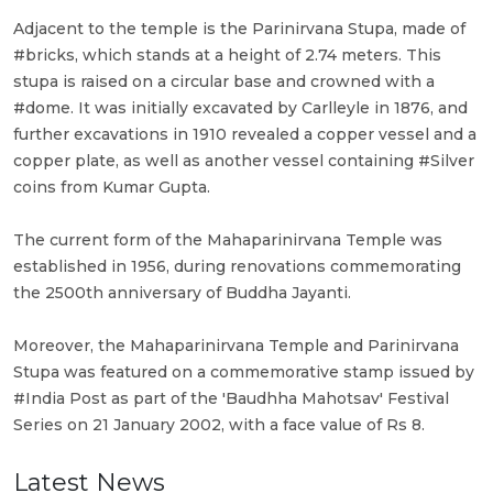
Adjacent to the temple is the Parinirvana Stupa, made of
#bricks, which stands at a height of 2.74 meters. This
stupa is raised on a circular base and crowned with a
#dome. It was initially excavated by Carlleyle in 1876, and
further excavations in 1910 revealed a copper vessel and a
copper plate, as well as another vessel containing #Silver
coins from Kumar Gupta.
The current form of the Mahaparinirvana Temple was
established in 1956, during renovations commemorating
the 2500th anniversary of Buddha Jayanti.
Moreover, the Mahaparinirvana Temple and Parinirvana
Stupa was featured on a commemorative stamp issued by
#India Post as part of the 'Baudhha Mahotsav' Festival
Series on 21 January 2002, with a face value of Rs 8.
Latest News