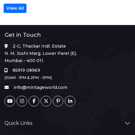
View All
Get in Touch
2-C, Thackar Indl. Estate
N. M. Joshi Marg, Lower Parel (E),
Mumbai - 400 011.
85919 08969
(10AM - 1PM & 2PM - 5PM)
info@mintageworld.com
Quick Links