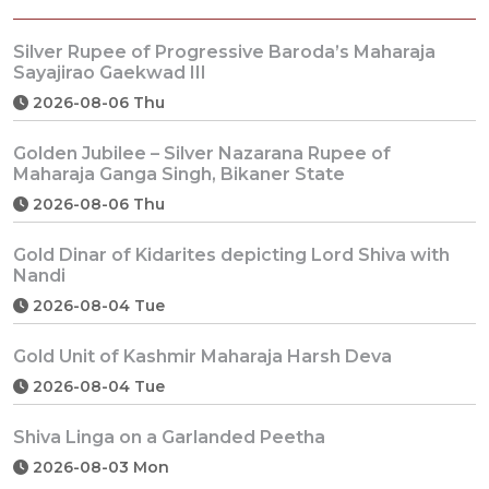
Silver Rupee of Progressive Baroda’s Maharaja
Sayajirao Gaekwad III
2026-08-06 Thu
Golden Jubilee – Silver Nazarana Rupee of
Maharaja Ganga Singh, Bikaner State
2026-08-06 Thu
Gold Dinar of Kidarites depicting Lord Shiva with
Nandi
2026-08-04 Tue
Gold Unit of Kashmir Maharaja Harsh Deva
2026-08-04 Tue
Shiva Linga on a Garlanded Peetha
2026-08-03 Mon