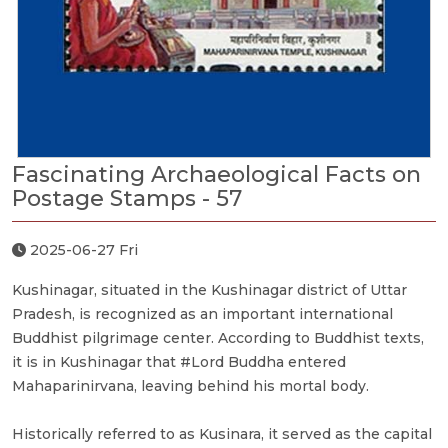
Fascinating Archaeological Facts on
Postage Stamps - 57
2025-06-27 Fri
Kushinagar, situated in the Kushinagar district of Uttar
Pradesh, is recognized as an important international
Buddhist pilgrimage center. According to Buddhist texts,
it is in Kushinagar that #Lord Buddha entered
Mahaparinirvana, leaving behind his mortal body.
Historically referred to as Kusinara, it served as the capital