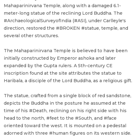
Mahaparinirvana Temple, along with a damaged 6.1-
meter-long statue of the reclining Lord Buddha. The
#ArchaeologicalSurveyofIndia (#ASI), under Carlleyle's
direction, restored the #BROKEN #statue, temple, and
several other structures.
The Mahaparinirvana Temple is believed to have been
initially constructed by Emperor ashoka and later
expanded by the Gupta rulers. A 5th-century CE
inscription found at the site attributes the statue to
Haribala, a disciple of the Lord Buddha, as a religious gift.
The statue, crafted from a single block of red sandstone,
depicts the Buddha in the posture he assumed at the
time of his #Death, reclining on his right side with his
head to the north, #feet to the #South, and #face
oriented toward the west. It is mounted on a pedestal
adorned with three #human figures on its western side.