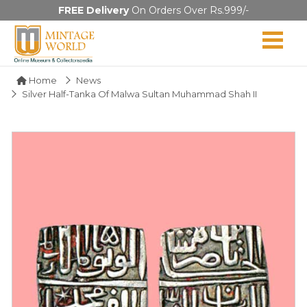
FREE Delivery
On Orders Over Rs.999/-
Home
News
Silver Half-Tanka Of Malwa Sultan Muhammad Shah II