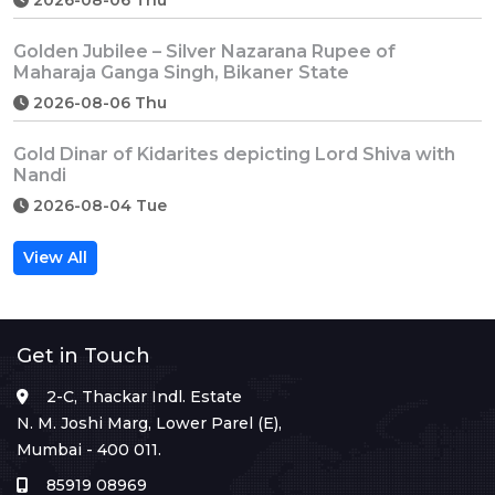
Golden Jubilee – Silver Nazarana Rupee of
Maharaja Ganga Singh, Bikaner State
2026-08-06 Thu
Gold Dinar of Kidarites depicting Lord Shiva with
Nandi
2026-08-04 Tue
View All
Get in Touch
2-C, Thackar Indl. Estate
N. M. Joshi Marg, Lower Parel (E),
Mumbai - 400 011.
85919 08969