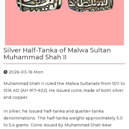
Silver Half-Tanka of Malwa Sultan
Muhammad Shah II
2026-03-16 Mon
Muhammad Shah II ruled the Malwa Sultanate from 1511 to
1516 AD (AH 917–922). He issued coins made of both silver
and copper.
In silver, he issued half-tanka and quarter-tanka
denominations. The half-tanka weighs approximately 5.0
to 5.4 grams. Coins issued by Muhammad Shah bear