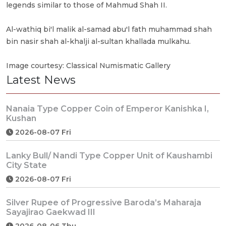
legends similar to those of Mahmud Shah II.
Al-wathiq bi'l malik al-samad abu'l fath muhammad shah
bin nasir shah al-khalji al-sultan khallada mulkahu.
Image courtesy: Classical Numismatic Gallery
Latest News
Nanaia Type Copper Coin of Emperor Kanishka I,
Kushan
2026-08-07 Fri
Lanky Bull/ Nandi Type Copper Unit of Kaushambi
City State
2026-08-07 Fri
Silver Rupee of Progressive Baroda’s Maharaja
Sayajirao Gaekwad III
2026-08-06 Thu