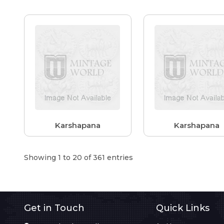
Karshapana
Karshapana
Showing 1 to 20 of 361 entries
Get in Touch
Quick Links