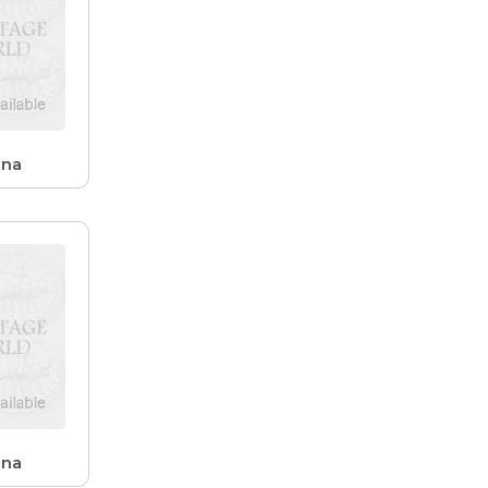
ana
ana