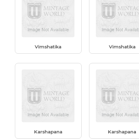
Vimshatika
Vimshatika
Karshapana
Karshapana