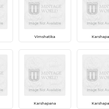
Vimshatika
Karshap
Karshapana
Karshap