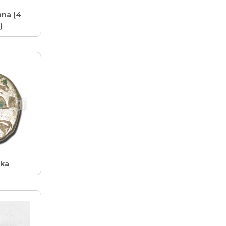
na (4
)
ika