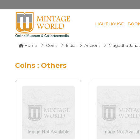
LIGHTHOUSE
BOO
Home
Coins
India
Ancient
Magadha Jana
Coins : Others