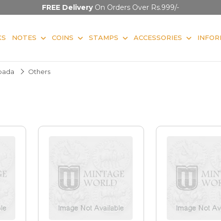
FREE Delivery
On Orders Over Rs.999/-
KS
NOTES
COINS
STAMPS
ACCESSORIES
INFOR
pada
Others