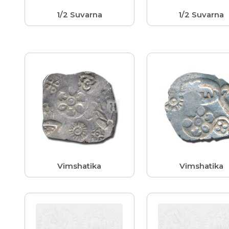
1/2 Suvarna
1/2 Suvarna
Vimshatika
Vimshatika