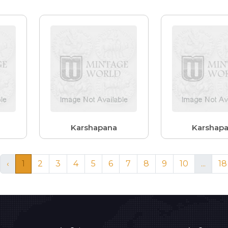
Karshapana
Karshap
‹
1
2
3
4
5
6
7
8
9
10
...
18