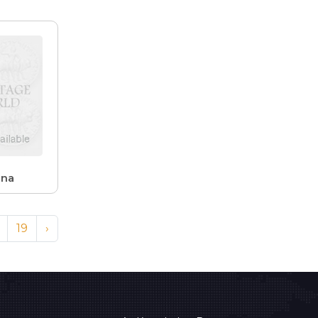
ana
19
›