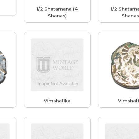
1/2 Shatamana (4
1/2 Shatama
Shanas)
Shanas
Vimshatika
Vimshat