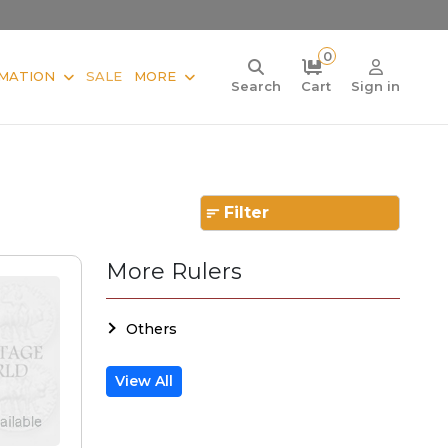
0
MATION
SALE
MORE
Search
Cart
Sign in
Filter
More Rulers
Others
View All