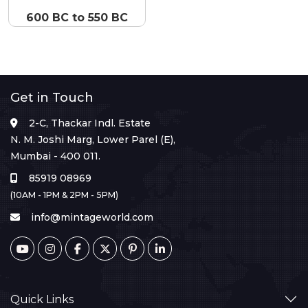
600 BC to 550 BC
Get in Touch
2-C, Thackar Indl. Estate
N. M. Joshi Marg, Lower Parel (E),
Mumbai - 400 011.
85919 08969
(10AM - 1PM & 2PM - 5PM)
info@mintageworld.com
Quick Links