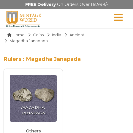
FREE Delivery
On Orders Over Rs.999/-
Home
Coins
India
Ancient
Magadha Janapada
Rulers : Magadha Janapada
Others