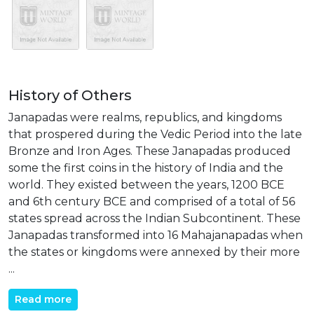
History of Others
Janapadas were realms, republics, and kingdoms
that prospered during the Vedic Period into the late
Bronze and Iron Ages. These Janapadas produced
some the first coins in the history of India and the
world. They existed between the years, 1200 BCE
and 6th century BCE and comprised of a total of 56
states spread across the Indian Subcontinent. These
Janapadas transformed into 16 Mahajanapadas when
the states or kingdoms were annexed by their more
...
Read more