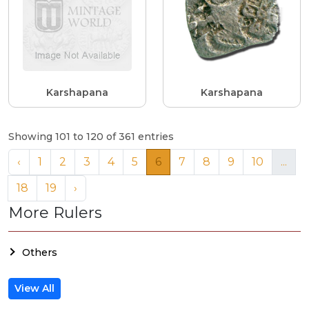
Karshapana
Karshapana
Showing 101 to 120 of 361 entries
‹
1
2
3
4
5
6
7
8
9
10
...
18
19
›
More Rulers
Others
View All