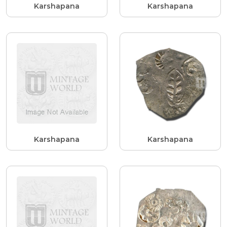
Karshapana
Karshapana
Karshapana
Karshapana