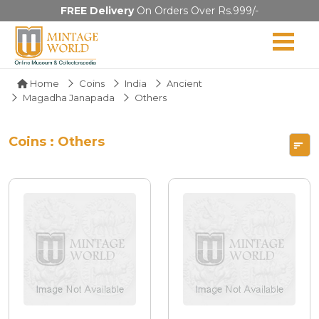
FREE Delivery
On Orders Over Rs.999/-
Home
Coins
India
Ancient
Magadha Janapada
Others
Coins : Others