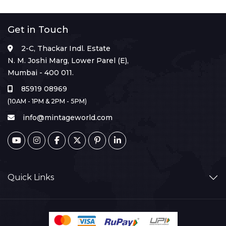
Get in Touch
2-C, Thackar Indl. Estate
N. M. Joshi Marg, Lower Parel (E),
Mumbai - 400 011.
85919 08969
(10AM - 1PM & 2PM - 5PM)
info@mintageworld.com
Quick Links