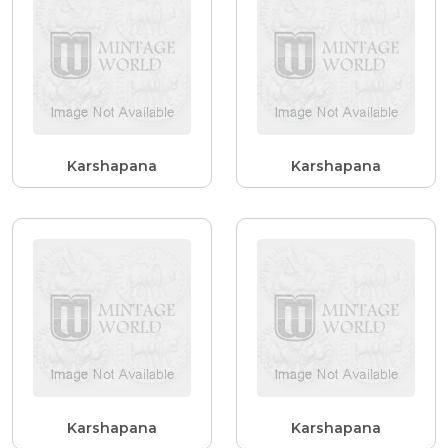
Karshapana
Karshapana
Karshapana
Karshapana