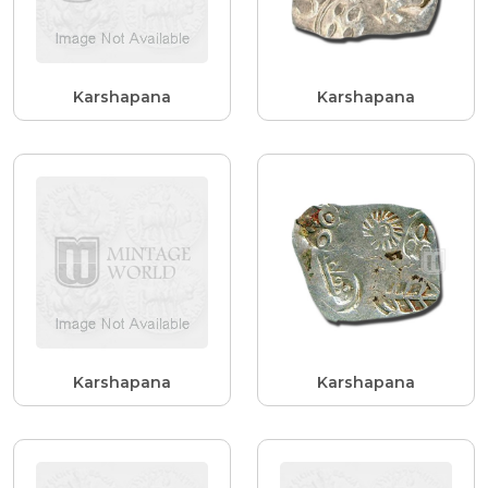
Karshapana
Karshapana
Karshapana
Karshapana