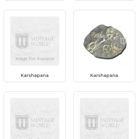
Karshapana
Karshapana