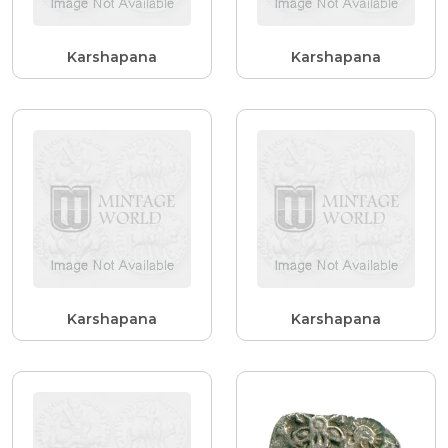
Karshapana
Karshapana
Karshapana
Karshapana