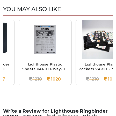
YOU MAY ALSO LIKE
r
Lighthouse Plastic
Lighthouse Plastic
Sheets VARIO 1-Way-D...
Pockets VARIO - 3 Way..
1210
1028
1210
1028
Write a Review for
Lighthouse Ringbinder