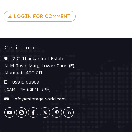
LOGIN FOR COMMENT
Get in Touch
2-C, Thackar Indl. Estate
N. M. Joshi Marg, Lower Parel (E),
Mumbai - 400 011.
85919 08969
(10AM - 1PM & 2PM - 5PM)
info@mintageworld.com