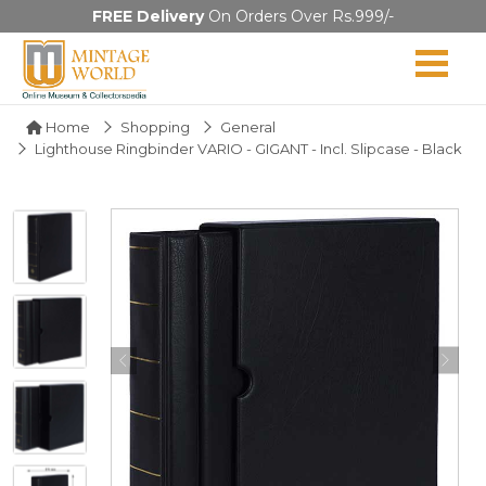
FREE Delivery
On Orders Over Rs.999/-
Home
Shopping
General
Lighthouse Ringbinder VARIO - GIGANT - Incl. Slipcase - Black