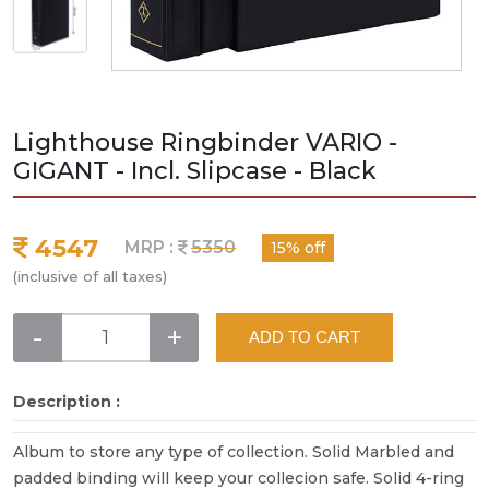
Lighthouse Ringbinder VARIO -
GIGANT - Incl. Slipcase - Black
4547
MRP :
5350
15% off
(inclusive of all taxes)
-
+
ADD TO CART
Description :
Album to store any type of collection. Solid Marbled and
padded binding will keep your collecion safe. Solid 4-ring