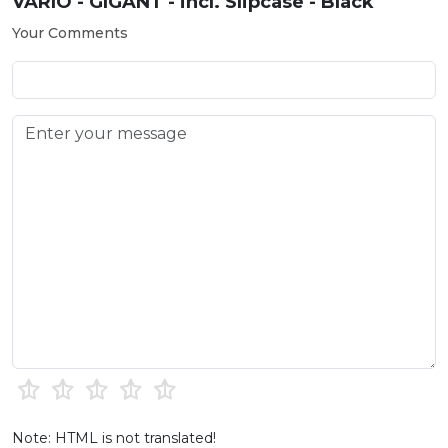
VARIO - GIGANT - incl. Slipcase - Black
Your Comments
Note: HTML is not translated!