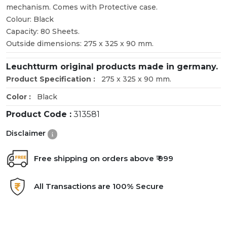
mechanism. Comes with Protective case.
Colour: Black
Capacity: 80 Sheets.
Outside dimensions: 275 x 325 x 90 mm.
Leuchtturm original products made in germany.
Product Specification :
275 x 325 x 90 mm.
Color :
Black
Product Code :
313581
Disclaimer
Free shipping on orders above ₹ 999
All Transactions are 100% Secure