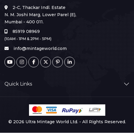
2-C, Thackar Indl. Estate
N. M. Joshi Marg, Lower Parel (E),
Mumbai - 400 011.
85919 08969
(10AM - 1PM & 2PM - 5PM)
info@mintageworld.com
Quick Links
© 2026 Ultra Mintage World Ltd. - All Rights Reserved.