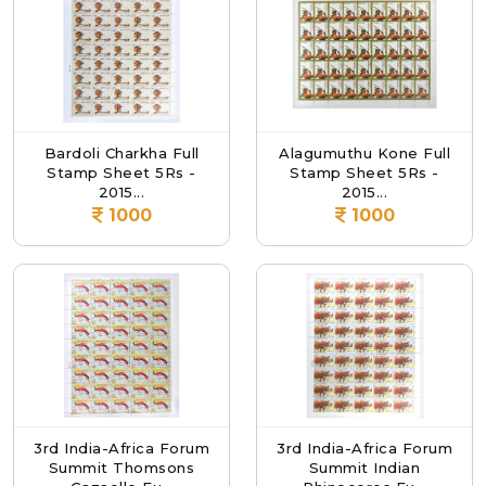
Bardoli Charkha Full
Alagumuthu Kone Full
Stamp Sheet 5Rs -
Stamp Sheet 5Rs -
2015...
2015...
1000
1000
3rd India-Africa Forum
3rd India-Africa Forum
Summit Thomsons
Summit Indian