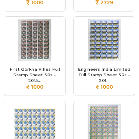
1000
2729
First Gorkha Rifles Full
Engineers India Limited
Stamp Sheet 5Rs -
Full Stamp Sheet 5Rs -
2015...
201...
1000
1000