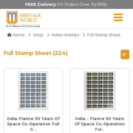
FREE Delivery
On Orders Over Rs.999/-
Home
Shop
Indian Stamps
Full Stamp Sheet
Full Stamp Sheet (224)
India-France 50 Years Of
India - France 50 Years
Space Co-Operation Full
Of Space Co-Operation
S...
Ful...