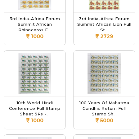
3rd India-Africa Forum
3rd India-Africa Forum
Summit African
Summit African Lion Full
Rhinoceros F...
St...
1000
2729
10th World Hindi
100 Years Of Mahatma
Conference Full Stamp
Gandhis Return Full
Sheet 5Rs -...
Stamp Sh...
1000
5000