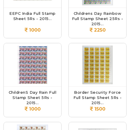
EEPC India Full Stamp
Childrens Day Rainbow
Sheet 5Rs - 2015...
Full Stamp Sheet 25Rs -
2015...
1000
2250
ChildrenS Day Rain Full
Border Security Force
Stamp Sheet 5Rs -
Full Stamp Sheet 5Rs -
2015...
2015...
1000
1500