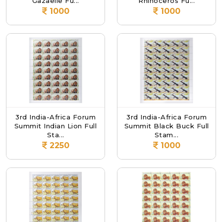
Gazaelle Fu...
Rhinoceros Fu...
1000
1000
3rd India-Africa Forum
3rd India-Africa Forum
Summit Indian Lion Full
Summit Black Buck Full
Sta...
Stam...
2250
1000