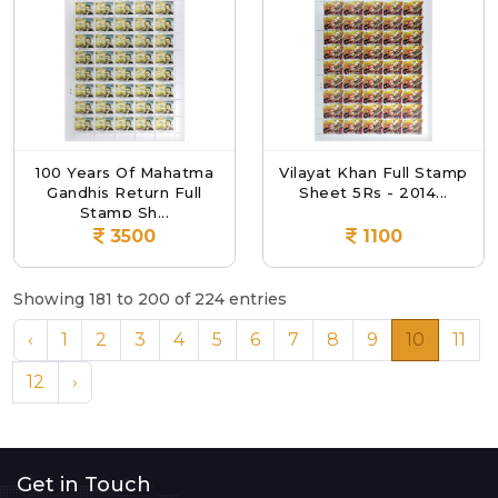
100 Years Of Mahatma
Vilayat Khan Full Stamp
Gandhis Return Full
Sheet 5Rs - 2014...
Stamp Sh...
3500
1100
Showing 181 to 200 of 224 entries
‹
1
2
3
4
5
6
7
8
9
10
11
12
›
Get in Touch