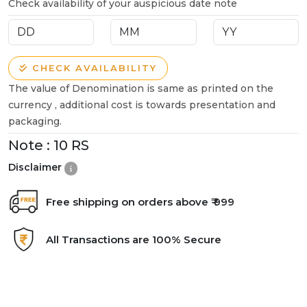
Check availability of your auspicious date note
CHECK AVAILABILITY
The value of Denomination is same as printed on the
currency , additional cost is towards presentation and
packaging.
Note :
10 RS
Disclaimer
Free shipping on orders above ₹ 999
All Transactions are 100% Secure