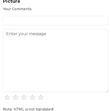
Picture
Your Comments
Note: HTML is not translated!