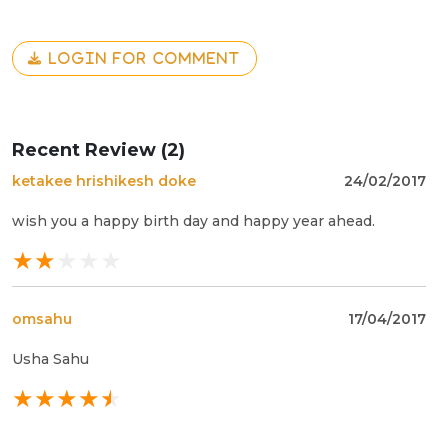
LOGIN FOR COMMENT
Recent Review (2)
ketakee hrishikesh doke
24/02/2017
wish you a happy birth day and happy year ahead.
omsahu
17/04/2017
Usha Sahu