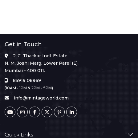
Get in Touch
2-C, Thackar Indl. Estate
N. M. Joshi Marg, Lower Parel (E),
Mumbai - 400 011.
85919 08969
(10AM - 1PM & 2PM - 5PM)
info@mintageworld.com
Quick Links