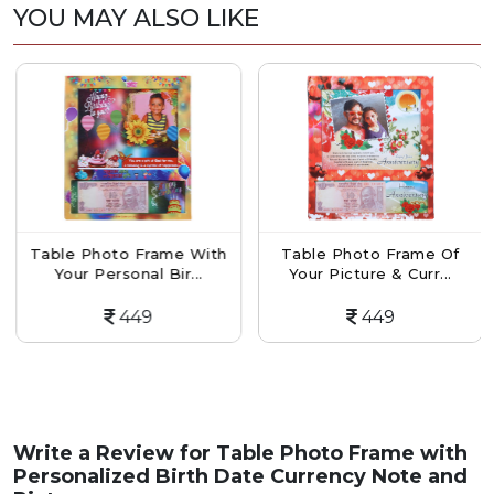
YOU MAY ALSO LIKE
Table Photo Frame With
Table Photo Frame Of
Your Personal Bir...
Your Picture & Curr...
449
449
Write a Review for
Table Photo Frame with
Personalized Birth Date Currency Note and