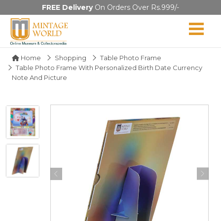
FREE Delivery
On Orders Over Rs.999/-
Home
Shopping
Table Photo Frame
Table Photo Frame With Personalized Birth Date Currency
Note And Picture