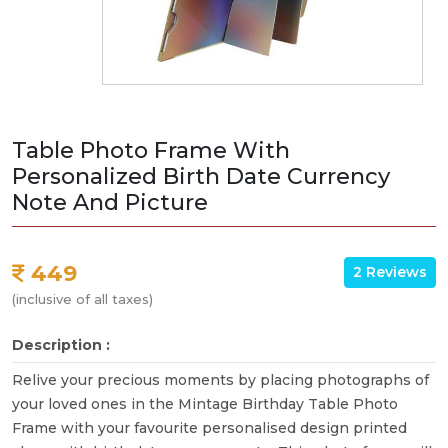
Table Photo Frame With
Personalized Birth Date Currency
Note And Picture
449
2 Reviews
(inclusive of all taxes)
Description :
Relive your precious moments by placing photographs of
your loved ones in the Mintage Birthday Table Photo
Frame with your favourite personalised design printed