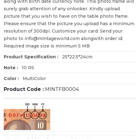
along with birth date currency note. This photo frame will
surely grab attention of any onlooker. Kindly upload
picture that you wish to have on the table photo frame.
Please ensure that the picture you upload has a minimum
resolution of 300dpi. Customize your card: Send your
photo to info@mintageworld.com alongwith order id.
Required image size is minimum 5 MB
Product Specification :
25*22.5*24cm
Note :
10 RS
Color :
MultiColor
Product Code :
MINTFB0004