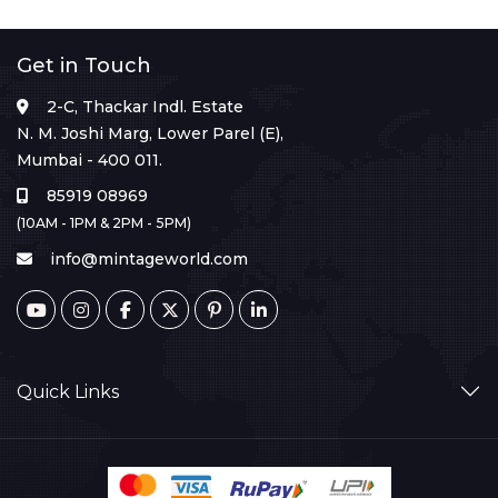
Get in Touch
2-C, Thackar Indl. Estate
N. M. Joshi Marg, Lower Parel (E),
Mumbai - 400 011.
85919 08969
(10AM - 1PM & 2PM - 5PM)
info@mintageworld.com
Quick Links