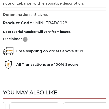
note of Lebanon with elaborative description.
Denomination :
5 Livres
Product Code :
MINLEBADC028
Note : Serial number will vary from image.
Disclaimer
Free shipping on orders above ₹ 999
All Transactions are 100% Secure
YOU MAY ALSO LIKE