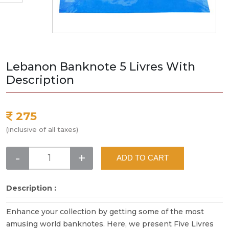
Lebanon Banknote 5 Livres With
Description
275
(inclusive of all taxes)
-
+
ADD TO CART
Description :
Enhance your collection by getting some of the most
amusing world banknotes. Here, we present Five Livres