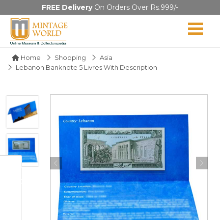
FREE Delivery
On Orders Over Rs.999/-
Home
Shopping
Asia
Lebanon Banknote 5 Livres With Description