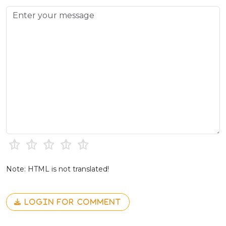
Note: HTML is not translated!
LOGIN FOR COMMENT