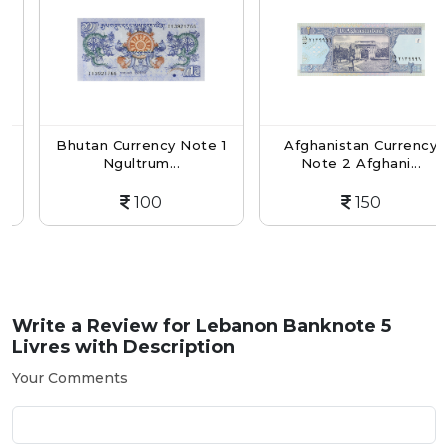
Bhutan Currency Note 1
Afghanistan Currency
Ngultrum...
Note 2 Afghani...
100
150
Write a Review for
Lebanon Banknote 5
Livres with Description
Your Comments