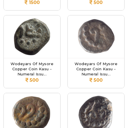
1500
500
Wodeyars Of Mysore
Wodeyars Of Mysore
Copper Coin Kasu -
Copper Coin Kasu -
Numeral Issu...
Numeral Issu...
500
500