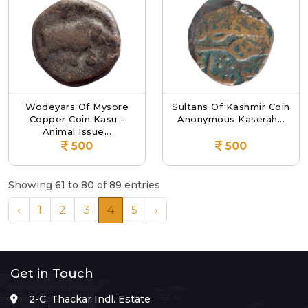
Wodeyars Of Mysore
Sultans Of Kashmir Coin
Copper Coin Kasu -
Anonymous Kaserah...
Animal Issue...
500
500
Showing 61 to 80 of 89 entries
‹
1
2
3
4
5
›
Get in Touch
2-C, Thackar Indl. Estate