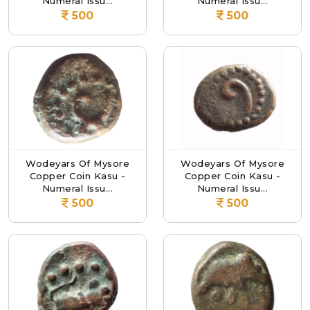
Numeral Issu...
Numeral Issu...
500
500
Wodeyars Of Mysore
Wodeyars Of Mysore
Copper Coin Kasu -
Copper Coin Kasu -
Numeral Issu...
Numeral Issu...
500
500