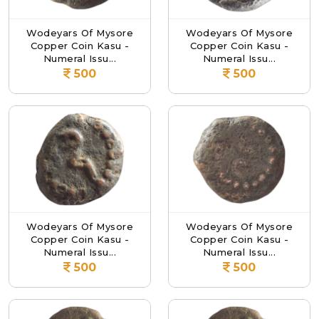
Wodeyars Of Mysore
Wodeyars Of Mysore
Copper Coin Kasu -
Copper Coin Kasu -
Numeral Issu...
Numeral Issu...
500
500
Wodeyars Of Mysore
Wodeyars Of Mysore
Copper Coin Kasu -
Copper Coin Kasu -
Numeral Issu...
Numeral Issu...
500
500