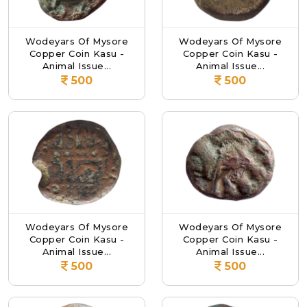
Wodeyars Of Mysore
Wodeyars Of Mysore
Copper Coin Kasu -
Copper Coin Kasu -
Animal Issue...
Animal Issue...
500
500
Wodeyars Of Mysore
Wodeyars Of Mysore
Copper Coin Kasu -
Copper Coin Kasu -
Animal Issue...
Animal Issue...
500
500