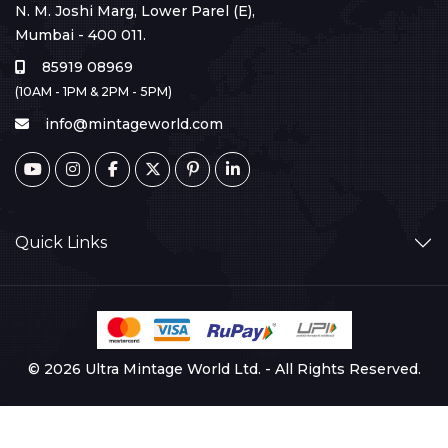
N. M. Joshi Marg, Lower Parel (E),
Mumbai - 400 011.
85919 08969
(10AM - 1PM & 2PM - 5PM)
info@mintageworld.com
Quick Links
© 2026 Ultra Mintage World Ltd. - All Rights Reserved.