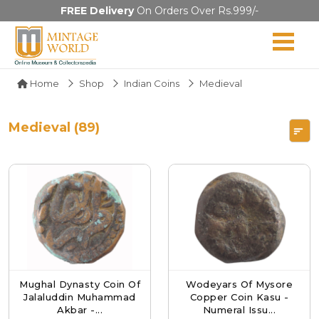
FREE Delivery
On Orders Over Rs.999/-
Home
Shop
Indian Coins
Medieval
Medieval (89)
Mughal Dynasty Coin Of
Wodeyars Of Mysore
Jalaluddin Muhammad
Copper Coin Kasu -
Akbar -...
Numeral Issu...