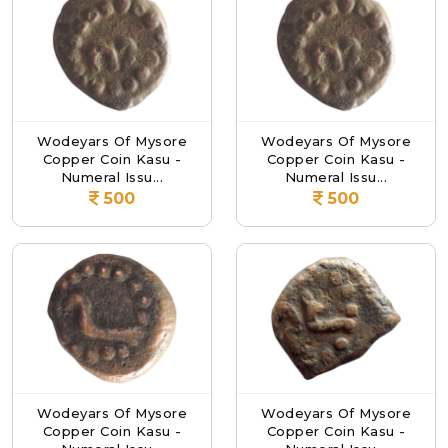
Wodeyars Of Mysore
Wodeyars Of Mysore
Copper Coin Kasu -
Copper Coin Kasu -
Numeral Issu...
Numeral Issu...
500
500
Wodeyars Of Mysore
Wodeyars Of Mysore
Copper Coin Kasu -
Copper Coin Kasu -