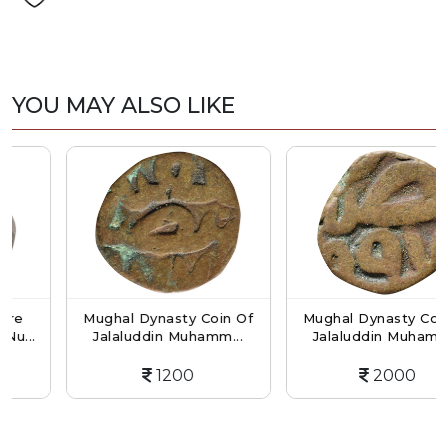
YOU MAY ALSO LIKE
Mughal Dynasty Coin Of
Mughal Dynasty Coin Of
..
Jalaluddin Muhamm...
Jalaluddin Muhamm...
1200
2000