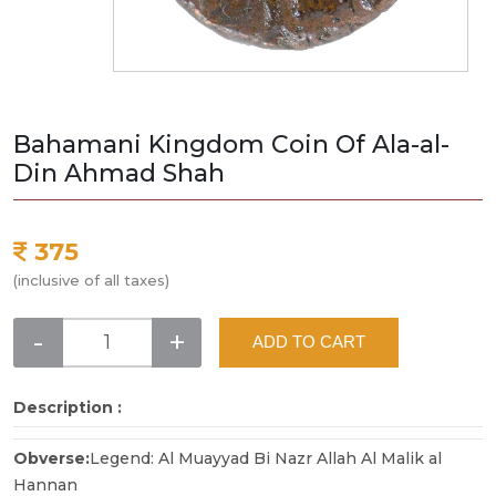
Bahamani Kingdom Coin Of Ala-al-
Din Ahmad Shah
375
(inclusive of all taxes)
-
+
ADD TO CART
Description :
Obverse:
Legend: Al Muayyad Bi Nazr Allah Al Malik al
Hannan