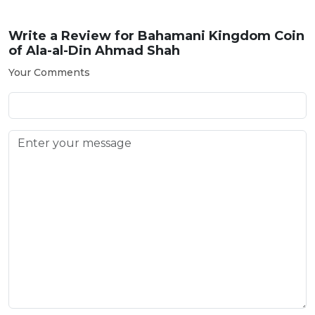
Write a Review for
Bahamani Kingdom Coin
of Ala-al-Din Ahmad Shah
Your Comments