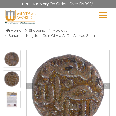
FREE Delivery
On Orders Over Rs.999/-
Home
Shopping
Medieval
Bahamani Kingdom Coin Of Ala-Al-Din Ahmad Shah