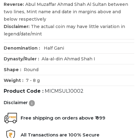
Reverse:
Abul Muzaffar Ahmad Shah Al Sultan between
two lines, Mint name and date in margins above and
below respectively
Disclaimer:
The actual coin may have little variation in
legend/date/mint
Denomination :
Half Gani
Dynasty/Ruler :
Ala-al-din Ahmad Shah I
Shape :
Round
Weight :
7 - 8 g
Product Code :
MICMSUL10002
Disclaimer
Free shipping on orders above ₹ 999
All Transactions are 100% Secure