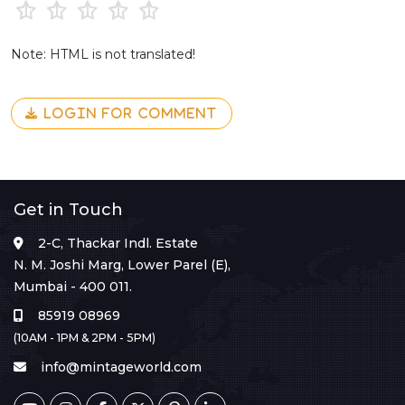
Note: HTML is not translated!
LOGIN FOR COMMENT
Get in Touch
2-C, Thackar Indl. Estate
N. M. Joshi Marg, Lower Parel (E),
Mumbai - 400 011.
85919 08969
(10AM - 1PM & 2PM - 5PM)
info@mintageworld.com