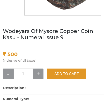
Wodeyars Of Mysore Copper Coin
Kasu - Numeral Issue 9
500
(inclusive of all taxes)
-
+
ADD TO CART
Description :
Numeral Type: