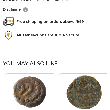
Product Code :
MICMMYS4062-13
Disclaimer
Free shipping on orders above ₹ 999
All Transactions are 100% Secure
YOU MAY ALSO LIKE