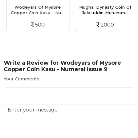
Wodeyars Of Mysore
Mughal Dynasty Coin Of
Copper Coin Kasu - Nu...
Jalaluddin Muhamm...
500
2000
Write a Review for
Wodeyars of Mysore
Copper Coin Kasu - Numeral issue 9
Your Comments