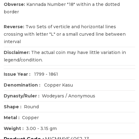
Obverse:
Kannada Number "18" within a the dotted
border
Reverse:
Two Sets of verticle and horizontal lines
crossing with letter "L" or a small curved line between
interval
Disclaimer:
The actual coin may have little variation in
legend/condition.
Issue Year :
1799 - 1861
Denomination :
Copper Kasu
Dynasty/Ruler :
Wodeyars / Anonymous
Shape :
Round
Metal :
Copper
Weight :
3.00 - 3.15 gm