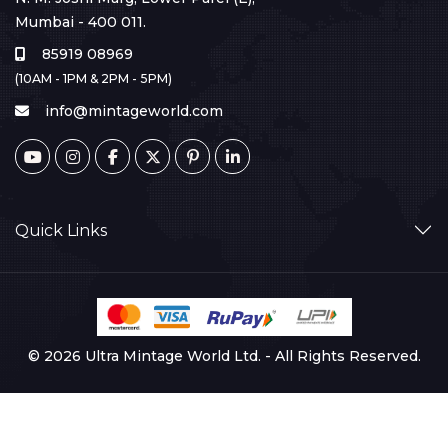
Mumbai - 400 011.
85919 08969
(10AM - 1PM & 2PM - 5PM)
info@mintageworld.com
Quick Links
© 2026 Ultra Mintage World Ltd. - All Rights Reserved.