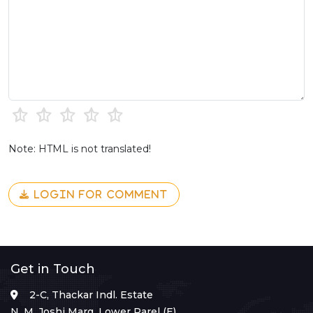
Note: HTML is not translated!
LOGIN FOR COMMENT
Get in Touch
2-C, Thackar Indl. Estate
N. M. Joshi Marg, Lower Parel (E),