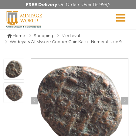
FREE Delivery
On Orders Over Rs.999/-
Home
Shopping
Medieval
Wodeyars Of Mysore Copper Coin Kasu - Numeral Issue 9