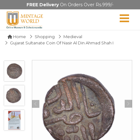
FREE Delivery
On Orders Over Rs.999/-
Home
Shopping
Medieval
Gujarat Sultanate Coin Of Nasir Al Din Ahmad Shah I