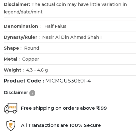
Disclaimer:
The actual coin may have little variation in
legend/date/mint
Denomination :
Half Falus
Dynasty/Ruler :
Nasir Al Din Ahmad Shah I
Shape :
Round
Metal :
Copper
Weight :
4.3 - 4.6 g
Product Code :
MICMGUS30601-4
Disclaimer
Free shipping on orders above ₹ 999
All Transactions are 100% Secure