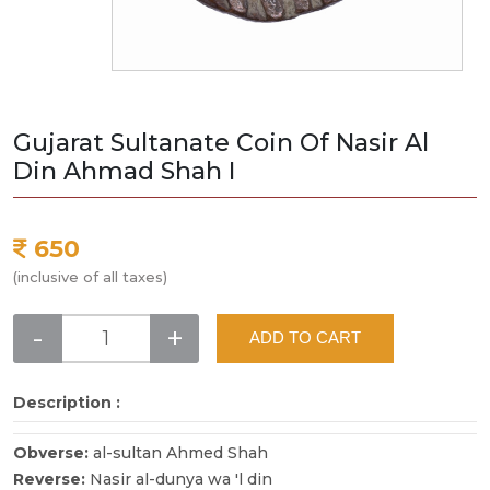
Gujarat Sultanate Coin Of Nasir Al
Din Ahmad Shah I
650
(inclusive of all taxes)
-
+
ADD TO CART
Description :
Obverse:
al-sultan Ahmed Shah
Reverse:
Nasir al-dunya wa 'l din