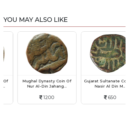
YOU MAY ALSO LIKE
f
Mughal Dynasty Coin Of
Gujarat Sultanate Coin O
Nur Al-Din Jahang...
Nasir Al Din M...
1200
650