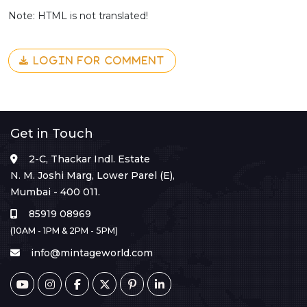
Note: HTML is not translated!
LOGIN FOR COMMENT
Get in Touch
2-C, Thackar Indl. Estate
N. M. Joshi Marg, Lower Parel (E),
Mumbai - 400 011.
85919 08969
(10AM - 1PM & 2PM - 5PM)
info@mintageworld.com