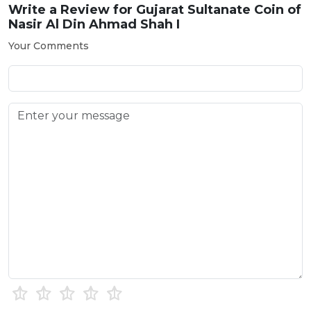
Write a Review for
Gujarat Sultanate Coin of
Nasir Al Din Ahmad Shah I
Your Comments