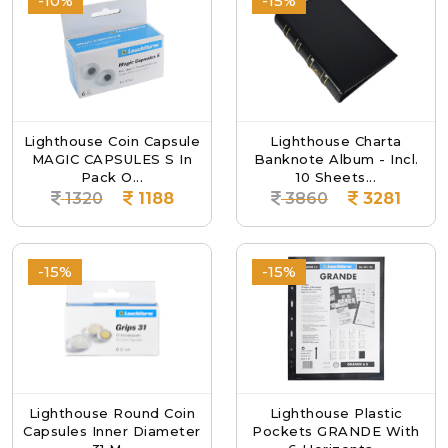
-10%
-15%
Lighthouse Coin Capsule
Lighthouse Charta
MAGIC CAPSULES S In
Banknote Album - Incl.
Pack O...
10 Sheets...
1320
1188
3860
3281
-15%
-15%
Lighthouse Round Coin
Lighthouse Plastic
Capsules Inner Diameter
Pockets GRANDE With