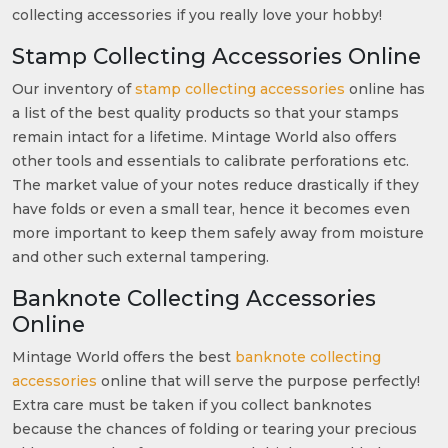
collecting accessories if you really love your hobby!
Stamp Collecting Accessories Online
Our inventory of
stamp collecting accessories
online has
a list of the best quality products so that your stamps
remain intact for a lifetime. Mintage World also offers
other tools and essentials to calibrate perforations etc.
The market value of your notes reduce drastically if they
have folds or even a small tear, hence it becomes even
more important to keep them safely away from moisture
and other such external tampering.
Banknote Collecting Accessories
Online
Mintage World offers the best
banknote collecting
accessories
online that will serve the purpose perfectly!
Extra care must be taken if you collect banknotes
because the chances of folding or tearing your precious