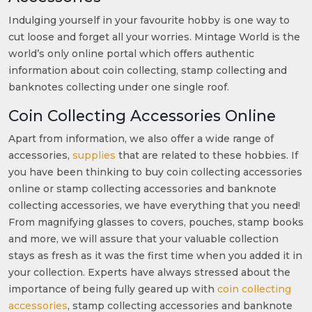
Indulging yourself in your favourite hobby is one way to
cut loose and forget all your worries. Mintage World is the
world’s only online portal which offers authentic
information about coin collecting, stamp collecting and
banknotes collecting under one single roof.
Coin Collecting Accessories Online
Apart from information, we also offer a wide range of
accessories,
supplies
that are related to these hobbies. If
you have been thinking to buy coin collecting accessories
online or stamp collecting accessories and banknote
collecting accessories, we have everything that you need!
From magnifying glasses to covers, pouches, stamp books
and more, we will assure that your valuable collection
stays as fresh as it was the first time when you added it in
your collection. Experts have always stressed about the
importance of being fully geared up with
coin collecting
accessories
, stamp collecting accessories and banknote