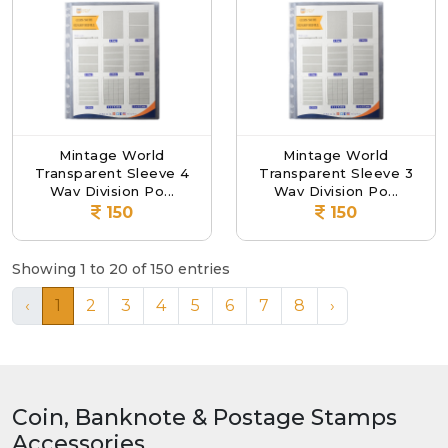
Mintage World
Mintage World
Transparent Sleeve 4
Transparent Sleeve 3
Way Division Po...
Way Division Po...
150
150
Showing 1 to 20 of 150 entries
‹
1
2
3
4
5
6
7
8
›
Coin, Banknote & Postage Stamps
Accessories