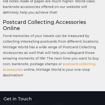
old notes made of paper are much higher. World-class
banknote accessories offered on our website will
definitely help you achieve that!
Postcard Collecting Accessories
Online
Fond memories of your travels can be treasured by
collecting interesting postcards from different locations.
Mintage World has a wide range of Postcard Collecting
Accessories as well that will help you safeguard those
amazing moments of life! The next time you want to buy
coin, banknote, postage stamps or
postcard collecting
accessories
online, Mintage World is your one-stop
destination!
Get in Touch