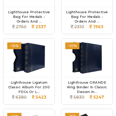
Lighthouse Protective
Lighthouse Protective
Bag For Medals -
Bag For Medals -
Orders And ...
Orders And ...
2750
2337
2310
1963
-15%
-10%
Lighthouse Ligatum
Lighthouse GRANDE
Classic Album For 200
Ring Binder In Classic
FDCs Or L...
Design In...
6380
5423
5830
5247