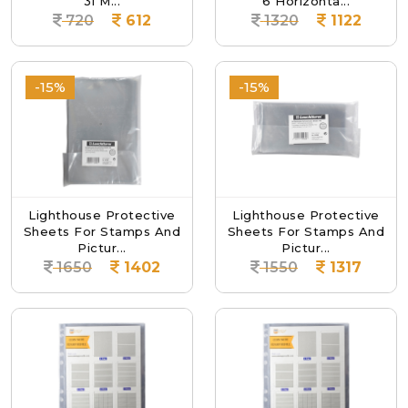
31 M...
6 Horizonta...
720
612
1320
1122
-15%
-15%
Lighthouse Protective
Lighthouse Protective
Sheets For Stamps And
Sheets For Stamps And
Pictur...
Pictur...
1650
1402
1550
1317