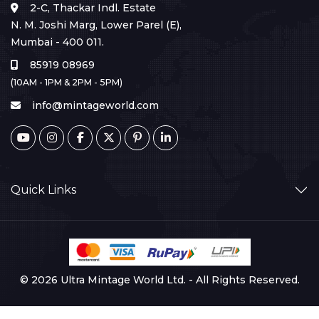
2-C, Thackar Indl. Estate
N. M. Joshi Marg, Lower Parel (E),
Mumbai - 400 011.
85919 08969
(10AM - 1PM & 2PM - 5PM)
info@mintageworld.com
Quick Links
© 2026 Ultra Mintage World Ltd. - All Rights Reserved.