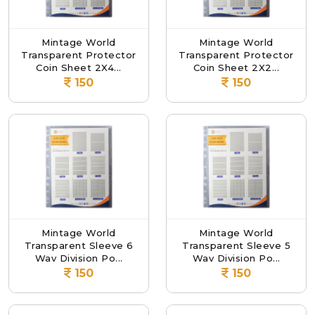
Mintage World
Mintage World
Transparent Protector
Transparent Protector
Coin Sheet 2X4...
Coin Sheet 2X2...
150
150
Mintage World
Mintage World
Transparent Sleeve 6
Transparent Sleeve 5
Way Division Po...
Way Division Po...
150
150