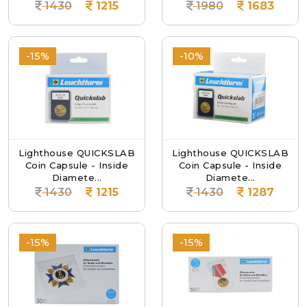
1430
1215
1980
1683
-15%
-10%
Lighthouse QUICKSLAB
Lighthouse QUICKSLAB
Coin Capsule - Inside
Coin Capsule - Inside
Diamete...
Diamete...
1430
1215
1430
1287
-15%
-15%