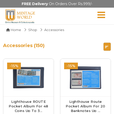
FREE Delivery
On Orders Over Rs.999/-
Home
Shop
Accessories
Accessories (150)
-15%
-15%
Lighthouse ROUTE
Lighthouse Route
Pocket Album For 48
Pocket Album For 20
Coins Up To 3...
Banknotes Up ...