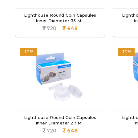
Lighthouse Round Coin Capsules
Lighth
Inner Diameter 35 M...
I
720
648
-10%
-10%
Lighthouse Round Coin Capsules
Lighth
Inner Diameter 27 M...
In
720
648