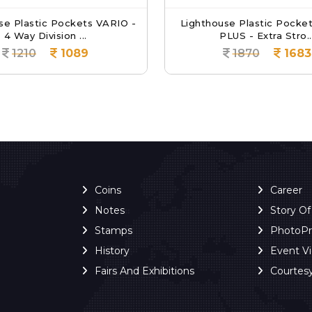
se Plastic Pockets VARIO -
Lighthouse Plastic Pocke
4 Way Division ...
PLUS - Extra Stro..
1210
1089
1870
1683
Coins
Career
Notes
Story O
Stamps
PhotoP
History
Event V
Fairs And Exhibitions
Courtes