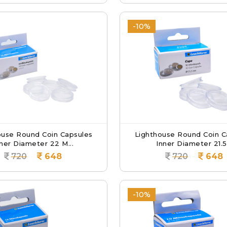
-10%
ouse Round Coin Capsules
Lighthouse Round Coin C
ner Diameter 22 M...
Inner Diameter 21.5.
720
648
720
648
-10%