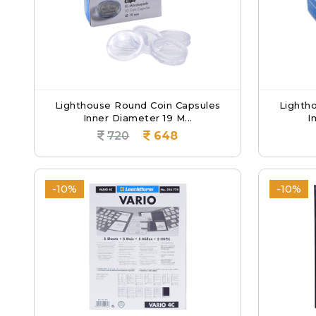
Lighthouse Round Coin Capsules
Lighth
Inner Diameter 19 M...
I
720
648
-10%
-10%