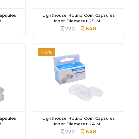
apsules
Lighthouse Round Coin Capsules
...
Inner Diameter 29 M...
720
648
-10%
apsules
Lighthouse Round Coin Capsules
...
Inner Diameter 24 M...
720
648