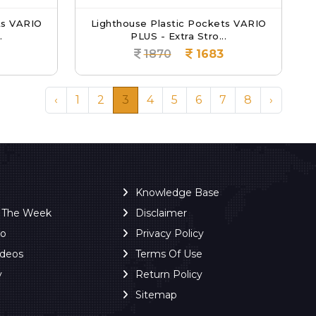
ts VARIO
Lighthouse Plastic Pockets VARIO
.
PLUS - Extra Stro...
1870
1683
‹
1
2
3
4
5
6
7
8
›
Knowledge Base
f The Week
Disclaimer
ro
Privacy Policy
ideos
Terms Of Use
y
Return Policy
Sitemap