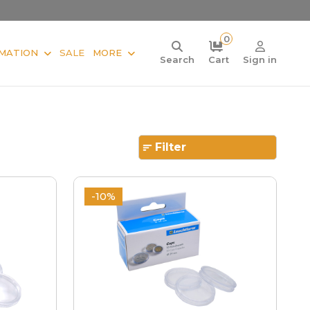
0
MATION
SALE
MORE
Search
Cart
Sign in
Filter
-10%