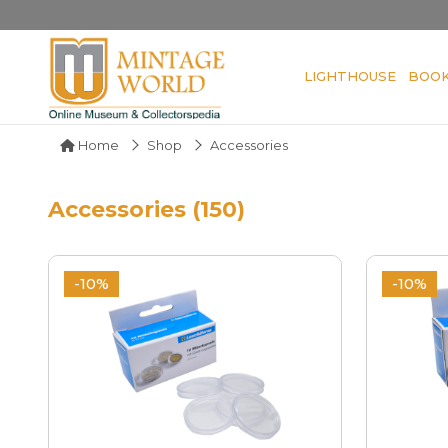
LIGHTHOUSE
BOO
Home
Shop
Accessories
Accessories (150)
-10%
-10%