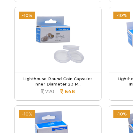
-10%
-10%
Lighthouse Round Coin Capsules
Lighth
Inner Diameter 23 M...
In
720
648
-10%
-10%