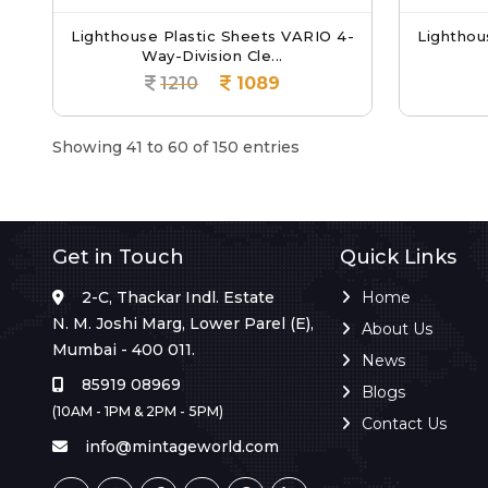
Lighthouse Plastic Sheets VARIO 4-
Lighthou
Way-Division Cle...
1210
1089
Showing 41 to 60 of 150 entries
Get in Touch
Quick Links
2-C, Thackar Indl. Estate
Home
N. M. Joshi Marg, Lower Parel (E),
About Us
Mumbai - 400 011.
News
85919 08969
Blogs
(10AM - 1PM & 2PM - 5PM)
Contact Us
info@mintageworld.com