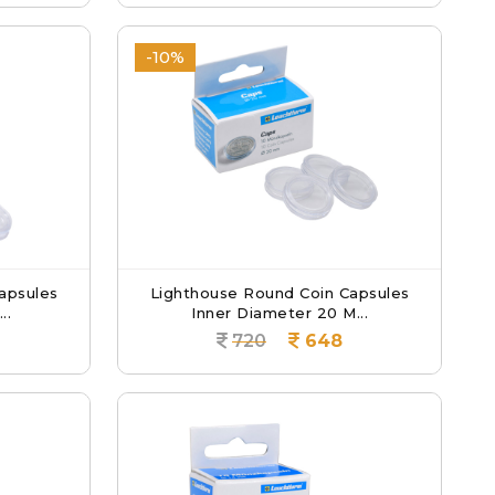
-10%
apsules
Lighthouse Round Coin Capsules
..
Inner Diameter 20 M...
720
648