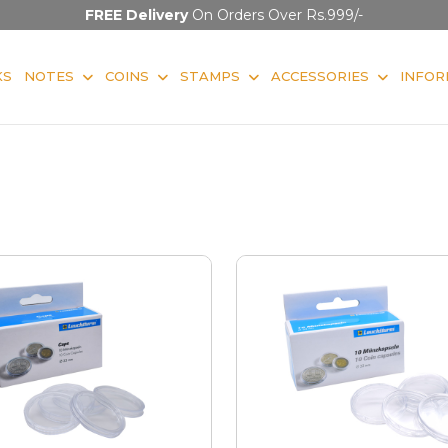
FREE Delivery
On Orders Over Rs.999/-
KS
NOTES
COINS
STAMPS
ACCESSORIES
INFOR