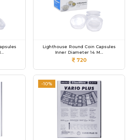
apsules
Lighthouse Round Coin Capsules
..
Inner Diameter 14 M...
720
-10%