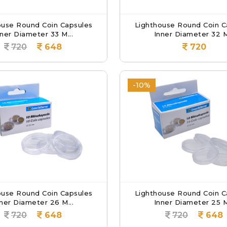
ouse Round Coin Capsules
Lighthouse Round Coin C
nner Diameter 33 M...
Inner Diameter 32 M
720
648
720
-10%
ouse Round Coin Capsules
Lighthouse Round Coin C
ner Diameter 26 M...
Inner Diameter 25 M
720
648
720
648