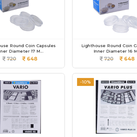
ouse Round Coin Capsules
Lighthouse Round Coin C
nner Diameter 17 M...
Inner Diameter 16 M.
720
648
720
648
-10%