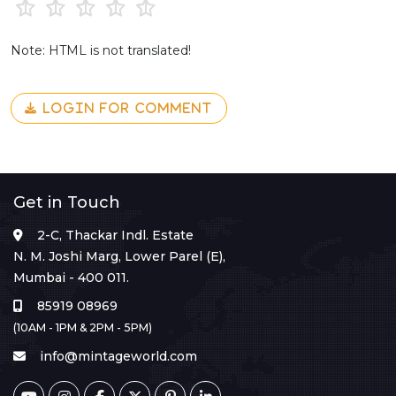
Note: HTML is not translated!
LOGIN FOR COMMENT
Get in Touch
2-C, Thackar Indl. Estate
N. M. Joshi Marg, Lower Parel (E),
Mumbai - 400 011.
85919 08969
(10AM - 1PM & 2PM - 5PM)
info@mintageworld.com