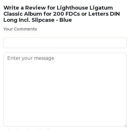
Write a Review for
Lighthouse Ligatum
Classic Album for 200 FDCs or Letters DIN
Long Incl. Slipcase - Blue
Your Comments