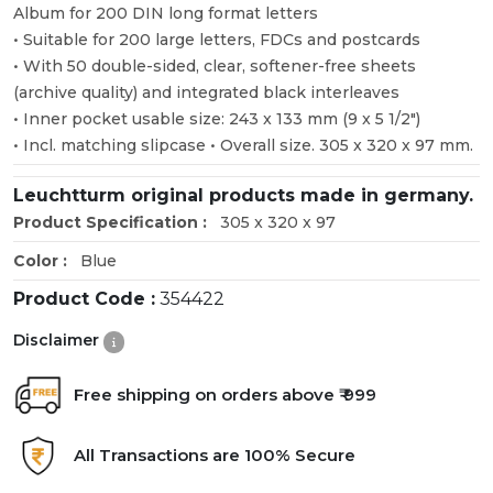
Album for 200 DIN long format letters
• Suitable for 200 large letters, FDCs and postcards
• With 50 double-sided, clear, softener-free sheets
(archive quality) and integrated black interleaves
• Inner pocket usable size: 243 x 133 mm (9 x 5 1/2")
• Incl. matching slipcase • Overall size. 305 x 320 x 97 mm.
Leuchtturm original products made in germany.
Product Specification :
305 x 320 x 97
Color :
Blue
Product Code :
354422
Disclaimer
Free shipping on orders above ₹ 999
All Transactions are 100% Secure