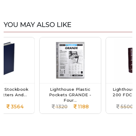
YOU MAY ALSO LIKE
kbook
Lighthouse Plastic
Lighthouse Album
And...
Pockets GRANDE -
200 FDCs Or Letter
Four...
564
1320
1188
5500
49