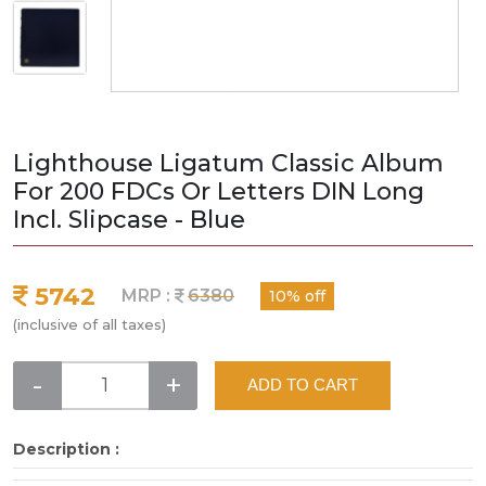
Lighthouse Ligatum Classic Album
For 200 FDCs Or Letters DIN Long
Incl. Slipcase - Blue
5742
MRP :
6380
10% off
(inclusive of all taxes)
-
+
ADD TO CART
Description :