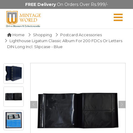
FREE Delivery
On Orders Over Rs.999/-
Home
Shopping
Postcard Accessories
Lighthouse Ligatum Classic Album For 200 FDCs Or Letters
DIN Long Incl. Slipcase - Blue