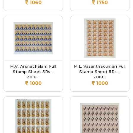
1060
1750
M.V. Arunachalam Full
M.L. Vasanthakumari Full
Stamp Sheet 5Rs -
Stamp Sheet 5Rs -
2018...
2018...
1000
1000