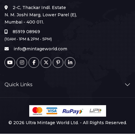
2-C, Thackar Indl. Estate
N. M. Joshi Marg, Lower Parel (E),
Mumbai - 400 011.
85919 08969
(10AM - 1PM & 2PM - 5PM)
info@mintageworld.com
Quick Links
© 2026 Ultra Mintage World Ltd. - All Rights Reserved.