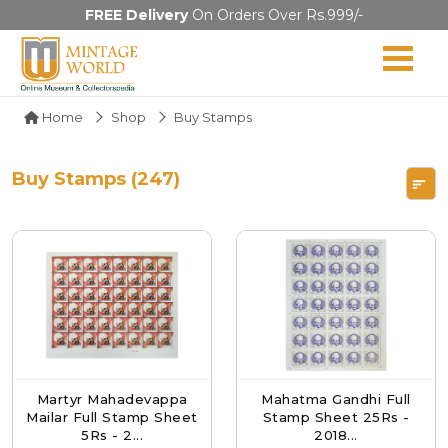
FREE Delivery
On Orders Over Rs.999/-
Home
Shop
Buy Stamps
Buy Stamps (247)
Martyr Mahadevappa
Mahatma Gandhi Full
Mailar Full Stamp Sheet
Stamp Sheet 25Rs -
5Rs - 2...
2018...