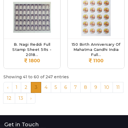
B. Nagi Reddi Full
150 Birth Anniversary Of
Stamp Sheet 5Rs -
Mahatma Gandhi India
2018...
Full...
1800
1100
Showing 41 to 60 of 247 entries
‹
1
2
3
4
5
6
7
8
9
10
11
12
13
›
Get in Touch