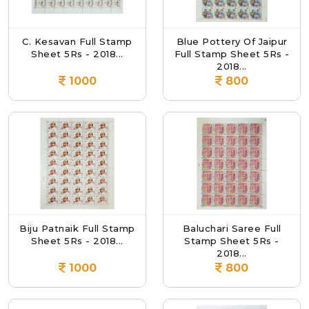
C. Kesavan Full Stamp
Blue Pottery Of Jaipur
Sheet 5Rs - 2018...
Full Stamp Sheet 5Rs -
2018...
1000
800
Biju Patnaik Full Stamp
Baluchari Saree Full
Sheet 5Rs - 2018...
Stamp Sheet 5Rs -
2018...
1000
800