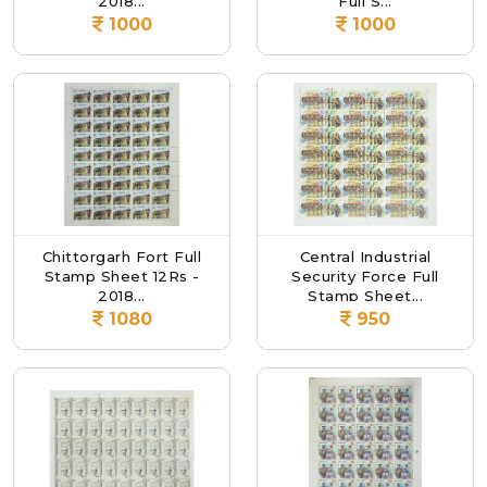
2018...
Full S...
1000
1000
Chittorgarh Fort Full
Central Industrial
Stamp Sheet 12Rs -
Security Force Full
2018...
Stamp Sheet...
1080
950