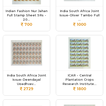
Indian Fashion Nur Jahan
India South Africa Joint
Full Stamp Sheet 5Rs -
Issue-Oliver Tambo Full
20...
...
700
1000
India South Africa Joint
ICAR - Central
Issue-Deendayal
Plantation Crops
Upadhyay...
Research Institute...
2729
1800