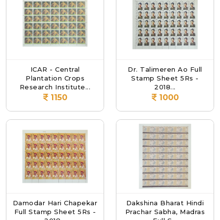
ICAR - Central
Dr. Talimeren Ao Full
Plantation Crops
Stamp Sheet 5Rs -
Research Institute...
2018...
1150
1000
Damodar Hari Chapekar
Dakshina Bharat Hindi
Full Stamp Sheet 5Rs -
Prachar Sabha, Madras