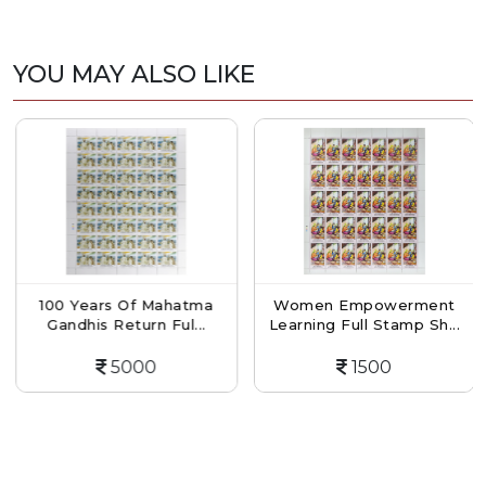
YOU MAY ALSO LIKE
100 Years Of Mahatma
Women Empowerment
Gandhis Return Ful...
Learning Full Stamp Sh...
5000
1500