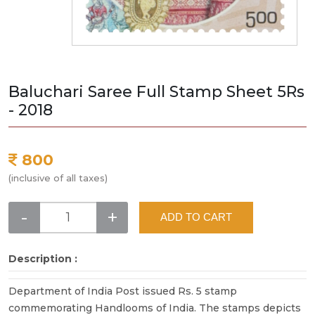
Baluchari Saree Full Stamp Sheet 5Rs
- 2018
800
(inclusive of all taxes)
-
+
ADD TO CART
Description :
Department of India Post issued Rs. 5 stamp
commemorating Handlooms of India. The stamps depicts