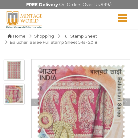
FREE Delivery
On Orders Over Rs.999/-
Home
Shopping
Full Stamp Sheet
Baluchari Saree Full Stamp Sheet 5Rs - 2018