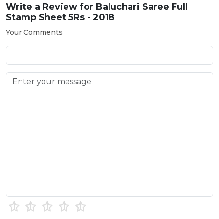
Write a Review for
Baluchari Saree Full
Stamp Sheet 5Rs - 2018
Your Comments