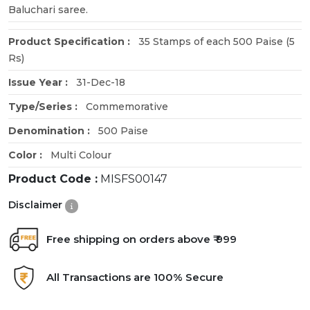
Baluchari saree.
Product Specification :
35 Stamps of each 500 Paise (5
Rs)
Issue Year :
31-Dec-18
Type/Series :
Commemorative
Denomination :
500 Paise
Color :
Multi Colour
Product Code :
MISFS00147
Disclaimer
Free shipping on orders above ₹ 999
All Transactions are 100% Secure