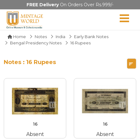
FREE Delivery
On Orders Over Rs.999/-
Home
Notes
India
Early Bank Notes
Bengal Presidency Notes
16 Rupees
Notes : 16 Rupees
16
16
Absent
Absent