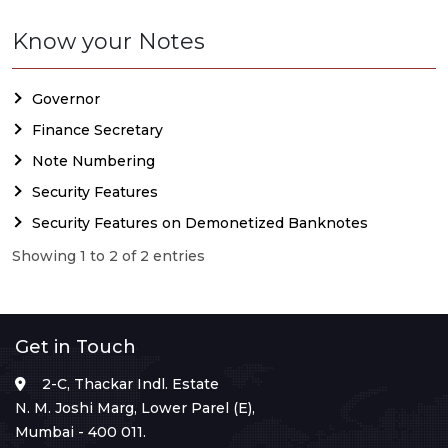
Know your Notes
Governor
Finance Secretary
Note Numbering
Security Features
Security Features on Demonetized Banknotes
Showing 1 to 2 of 2 entries
Get in Touch
2-C, Thackar Indl. Estate
N. M. Joshi Marg, Lower Parel (E),
Mumbai - 400 011.