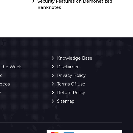
Security Features on Demonetized
Banknotes
Knowledge Base
f The Week
Disclaimer
ro
Privacy Policy
ideos
Terms Of Use
y
Return Policy
Sitemap