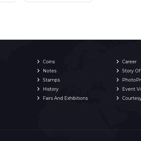
Coins
Career
Notes
Story O
Stamps
PhotoP
History
Event V
Fairs And Exhibitions
Courtes