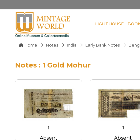
LIGHTHOUSE
BOO
Home
Notes
India
Early Bank Notes
Benga
Notes : 1 Gold Mohur
1
1
Absent
Absent