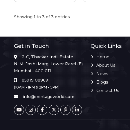
Showing 1 to 3 of 3 entries
Get in Touch
Quick Links
2-C, Thackar Indl. Estate
Home
N. M. Joshi Marg, Lower Parel (E),
About Us
Mumbai - 400 011.
News
85919 08969
Blogs
(10AM - 1PM & 2PM - 5PM)
Contact Us
info@mintageworld.com