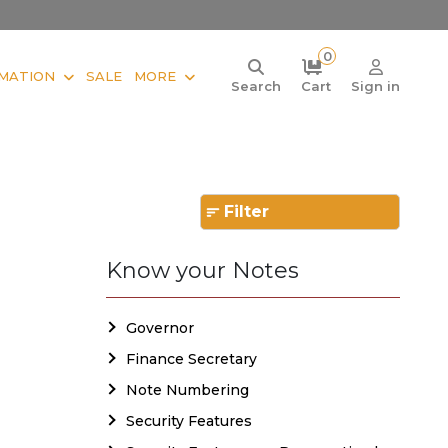
0
MATION
SALE
MORE
Search
Cart
Sign in
Filter
Know your Notes
Governor
Finance Secretary
Note Numbering
Security Features