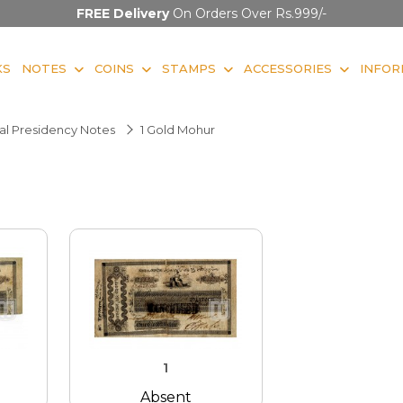
FREE Delivery
On Orders Over Rs.999/-
KS
NOTES
COINS
STAMPS
ACCESSORIES
INFOR
l Presidency Notes
1 Gold Mohur
1
Absent