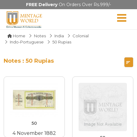
FREE Delivery
On Orders Over Rs.999/-
Home
Notes
India
Colonial
Indo-Portuguese
50 Rupias
Notes : 50 Rupias
50
4 November 1882