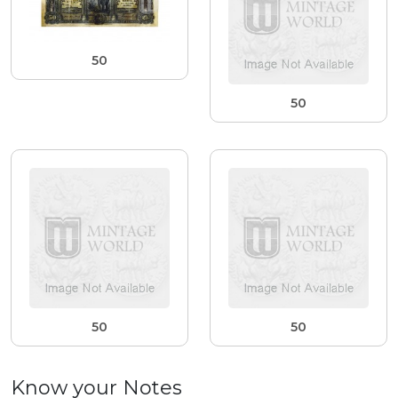
50
50
50
50
Know your Notes