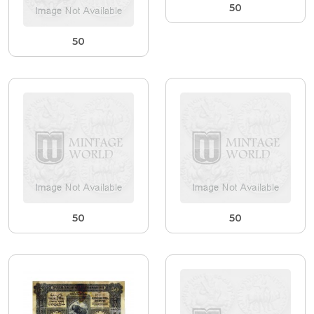
50
50
50
50