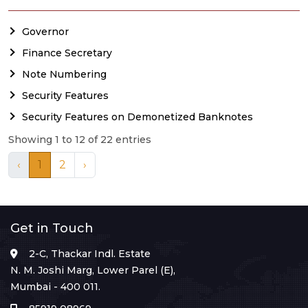
Governor
Finance Secretary
Note Numbering
Security Features
Security Features on Demonetized Banknotes
Showing 1 to 12 of 22 entries
‹
1
2
›
Get in Touch
2-C, Thackar Indl. Estate
N. M. Joshi Marg, Lower Parel (E),
Mumbai - 400 011.