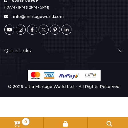
85919 08969
(10AM - 1PM & 2PM - 5PM)
info@mintageworld.com
Quick Links
© 2026 Ultra Mintage World Ltd. - All Rights Reserved.
0