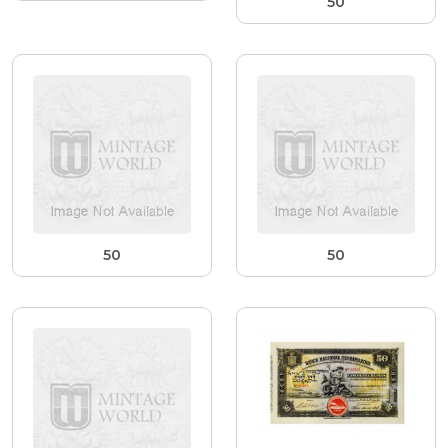
50
50
50