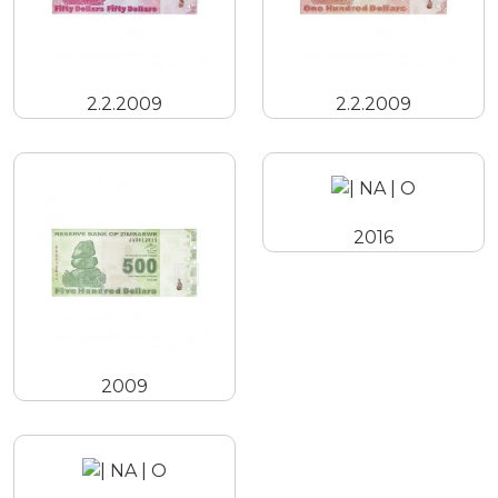
2.2.2009
2.2.2009
2016
2009