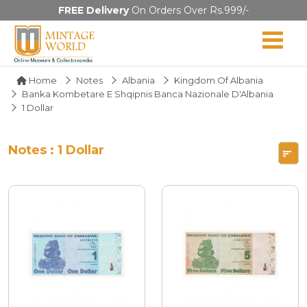
FREE Delivery
On Orders Over Rs.999/-
Home
Notes
Albania
Kingdom Of Albania
Banka Kombetare E Shqipnis Banca Nazionale D'Albania
1 Dollar
Notes : 1 Dollar