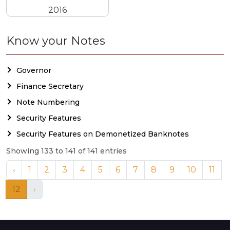
2016
Know your Notes
Governor
Finance Secretary
Note Numbering
Security Features
Security Features on Demonetized Banknotes
Showing 133 to 141 of 141 entries
‹
1
2
3
4
5
6
7
8
9
10
11
12
›