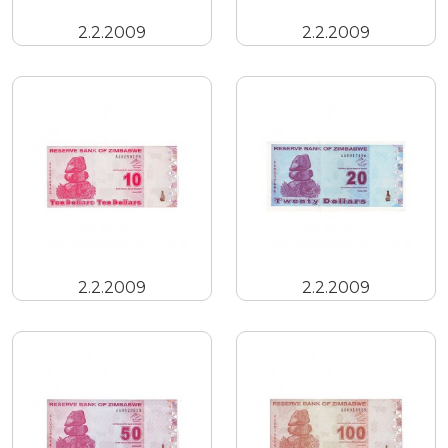
2.2.2009
2.2.2009
2.2.2009
2.2.2009