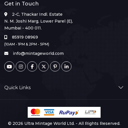
Get in Touch
2-C, Thackar Indl. Estate
N. M. Joshi Marg, Lower Parel (E),
Mumbai - 400 011.
85919 08969
(10AM - 1PM & 2PM - 5PM)
info@mintageworld.com
Quick Links
© 2026 Ultra Mintage World Ltd. - All Rights Reserved.