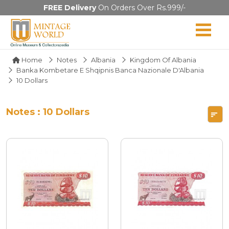
FREE Delivery
On Orders Over Rs.999/-
Home
Notes
Albania
Kingdom Of Albania
Banka Kombetare E Shqipnis Banca Nazionale D'Albania
10 Dollars
Notes : 10 Dollars