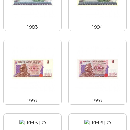
1983
1994
1997
1997