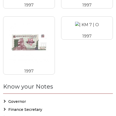
1997
1997
1997
1997
Know your Notes
Governor
Finance Secretary