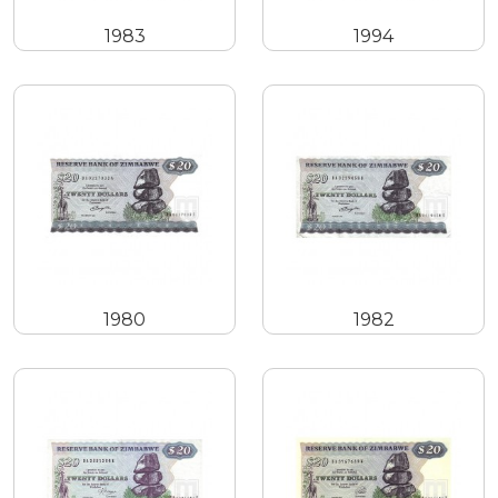
1983
1994
1980
1982