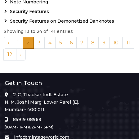
Note Numbering
Security Features
Security Features on Demonetized Banknotes
Showing 13 to 24 of 141 entries
‹
1
2
3
4
5
6
7
8
9
10
11
12
›
Get in Touch
2-C, Thackar Indl. Estate
N. M. Joshi Marg, Lower Parel (E),
Mumbai - 400 011.
85919 08969
(10AM - 1PM & 2PM - 5PM)
info@mintageworld.com