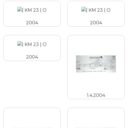
2004
2004
2004
1.4.2004