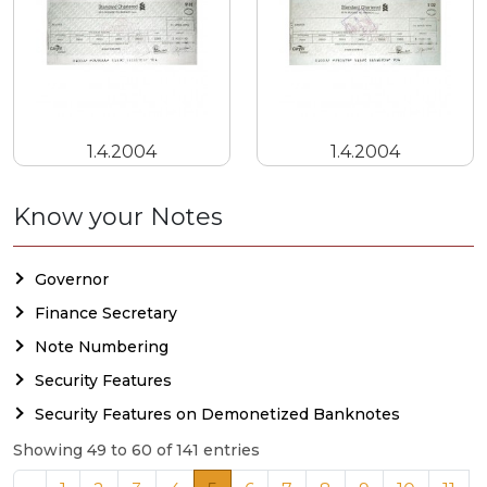
1.4.2004
1.4.2004
Know your Notes
Governor
Finance Secretary
Note Numbering
Security Features
Security Features on Demonetized Banknotes
Showing 49 to 60 of 141 entries