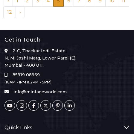
‹
1
2
3
4
5
6
7
8
9
10
11
12
›
Get in Touch
2-C, Thackar Indl. Estate
N. M. Joshi Marg, Lower Parel (E),
Mumbai - 400 011.
85919 08969
(10AM - 1PM & 2PM - 5PM)
info@mintageworld.com
Quick Links