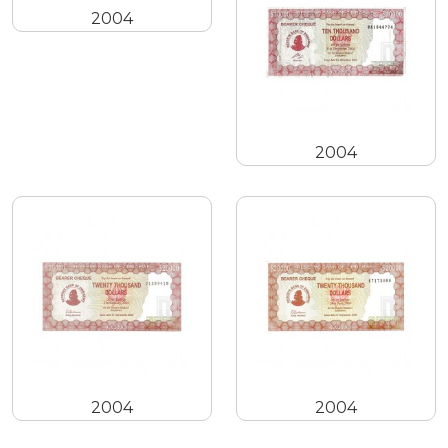
2004
2004
2004
2004