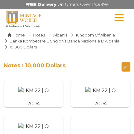
FREE Delivery
On Orders Over Rs.999/-
Home
Notes
Albania
Kingdom Of Albania
Banka Kombetare E Shqipnis Banca Nazionale D'Albania
10,000 Dollars
Notes : 10,000 Dollars
2004
2004