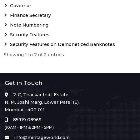
Governor
Finance Secretary
Note Numbering
Security Features
Security Features on Demonetized Banknotes
Showing 1 to 2 of 2 entries
Get in Touch
2-C, Thackar Indl. Estate
N. M. Joshi Marg, Lower Parel (E),
Mumbai - 400 011.
85919 08969
(10AM - 1PM & 2PM - 5PM)
info@mintageworld.com