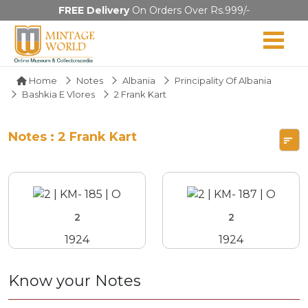
FREE Delivery
On Orders Over Rs.999/-
Home
Notes
Albania
Principality Of Albania
Bashkia E Vlores
2 Frank Kart
Notes : 2 Frank Kart
2
2
1924
1924
Know your Notes