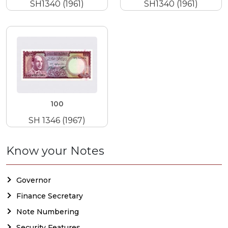
SH1340 (1961)
SH1340 (1961)
100
SH 1346 (1967)
Know your Notes
Governor
Finance Secretary
Note Numbering
Security Features